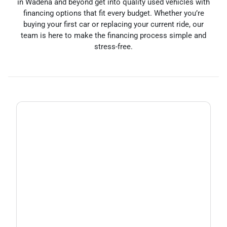
in Wadena and beyond get into quality used vehicles with
financing options that fit every budget. Whether you’re
buying your first car or replacing your current ride, our
team is here to make the financing process simple and
stress-free.