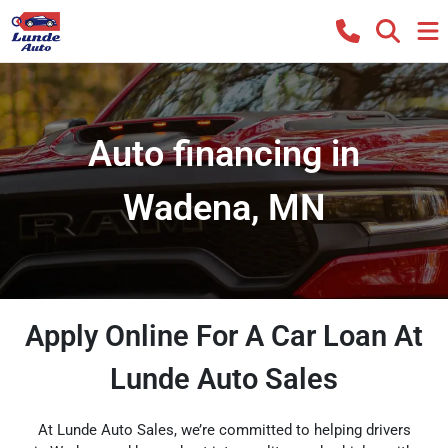
Auto financing in
Wadena, MN
Apply Online For A Car Loan At
Lunde Auto Sales
At Lunde Auto Sales, we’re committed to helping drivers