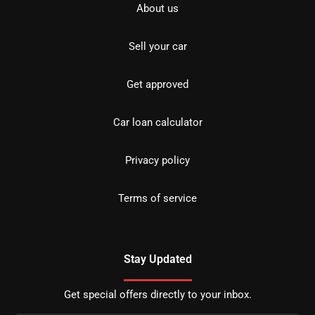
About us
Sell your car
Get approved
Car loan calculator
Privacy policy
Terms of service
Stay Updated
Get special offers directly to your inbox.