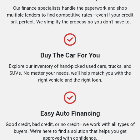
Our finance specialists handle the paperwork and shop
multiple lenders to find competitive rates—even if your credit
isn’t perfect. We simplify the process so you don’t have to.
Buy The Car For You
Explore our inventory of hand-picked used cars, trucks, and
SUVs. No matter your needs, we’ll help match you with the
right vehicle and the right loan.
Easy Auto Financing
Good credit, bad credit, or no credit—we work with all types of
buyers. We’re here to find a solution that helps you get
approved with confidence.