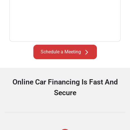
Schedule a Meeting
Online Car Financing Is Fast And
Secure