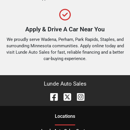
Apply & Drive A Car Near You
We proudly serve Wadena, Perham, Park Rapids, Staples, and
surrounding Minnesota communities. Apply online today and
visit Lunde Auto Sales for fast, reliable financing and a better
car-buying experience.
Lunde Auto Sales
Location
s