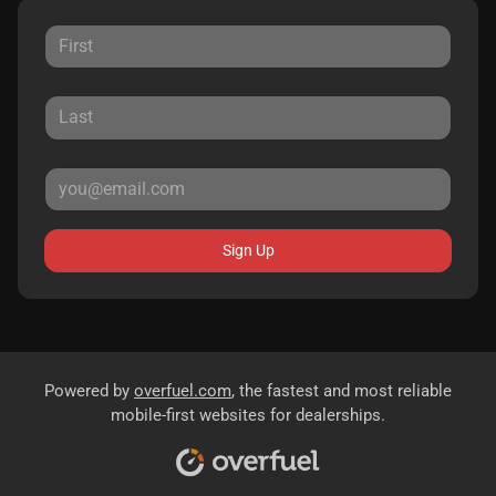
Sign Up
Powered by
overfuel.com
, the fastest and most reliable
mobile-first websites for dealerships.