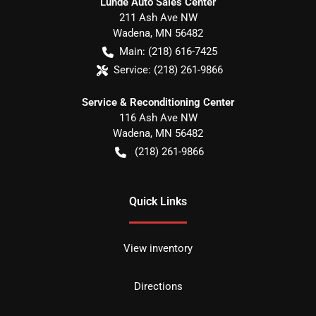
Lunde Auto Sales Center
211 Ash Ave NW
Wadena
,
MN
56482
Main:
(218) 616-7425
Service:
(218) 261-9866
Service & Reconditioning Center
116 Ash Ave NW
Wadena
,
MN
56482
(218) 261-9866
Quick Links
View inventory
Directions