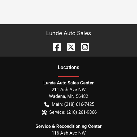
Lunde Auto Sales
Location
s
Lunde Auto Sales Center
211 Ash Ave NW
Wadena
,
MN
56482
Main:
(218) 616-7425
Service:
(218) 261-9866
Service & Reconditioning Center
116 Ash Ave NW