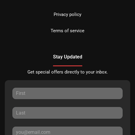
Privacy policy
Terms of service
Stay Updated
Get special offers directly to your inbox.