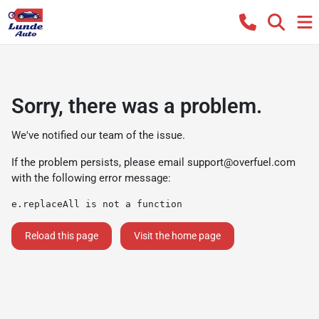
Sorry, there was a problem.
We've notified our team of the issue.
If the problem persists, please email
support@overfuel.com
with the following error message:
e.replaceAll is not a function
Reload this page
Visit the home page