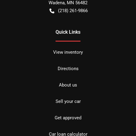
Wadena
,
MN
56482
(218) 261-9866
Quick Links
View inventory
Directions
About us
Sell your car
Get approved
Car loan calculator