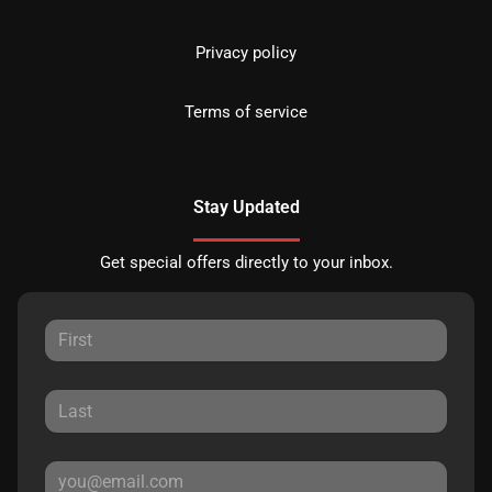
Privacy policy
Terms of service
Stay Updated
Get special offers directly to your inbox.