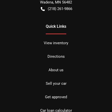
Wadena
,
MN
56482
(218) 261-9866
Quick Links
View inventory
Directions
About us
Sell your car
Get approved
Car loan calculator