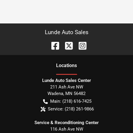
Lunde Auto Sales
Location
s
Lunde Auto Sales Center
211 Ash Ave NW
Wadena
,
MN
56482
Main:
(218) 616-7425
Service:
(218) 261-9866
Service & Reconditioning Center
116 Ash Ave NW