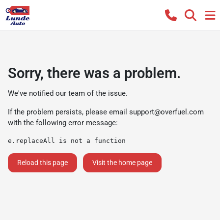
Sorry, there was a problem.
We've notified our team of the issue.
If the problem persists, please email
support@overfuel.com
with the following error message:
e.replaceAll is not a function
Reload this page
Visit the home page