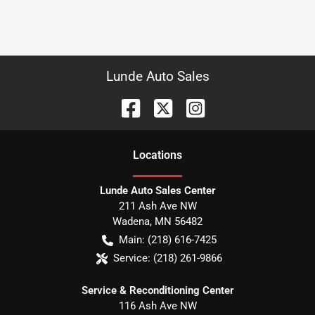
Lunde Auto Sales
Location
s
Lunde Auto Sales Center
211 Ash Ave NW
Wadena
,
MN
56482
Main:
(218) 616-7425
Service:
(218) 261-9866
Service & Reconditioning Center
116 Ash Ave NW