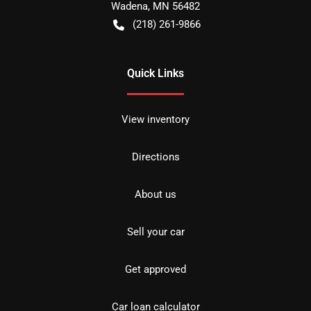
Wadena
,
MN
56482
(218) 261-9866
Quick Links
View inventory
Directions
About us
Sell your car
Get approved
Car loan calculator