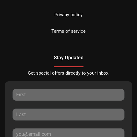
Privacy policy
Terms of service
Stay Updated
Get special offers directly to your inbox.