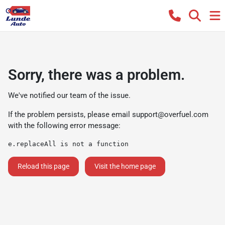
Sorry, there was a problem.
We've notified our team of the issue.
If the problem persists, please email
support@overfuel.com
with the following error message:
e.replaceAll is not a function
Reload this page
Visit the home page