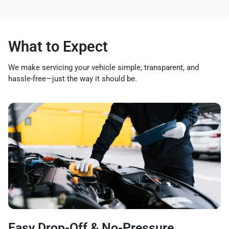
What to Expect
We make servicing your vehicle simple, transparent, and
hassle-free—just the way it should be.
Easy Drop-Off & No-Pressure