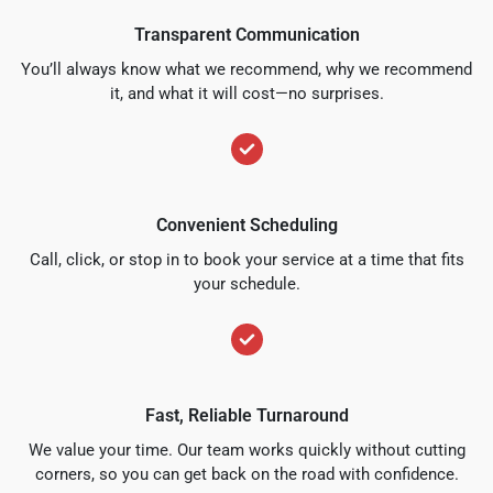
Transparent Communication
You’ll always know what we recommend, why we recommend
it, and what it will cost—no surprises.
Convenient Scheduling
Call, click, or stop in to book your service at a time that fits
your schedule.
Fast, Reliable Turnaround
We value your time. Our team works quickly without cutting
corners, so you can get back on the road with confidence.