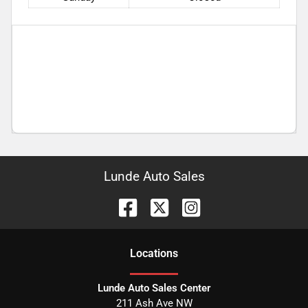
Lunde Auto Sales
Location
s
Lunde Auto Sales Center
211 Ash Ave NW