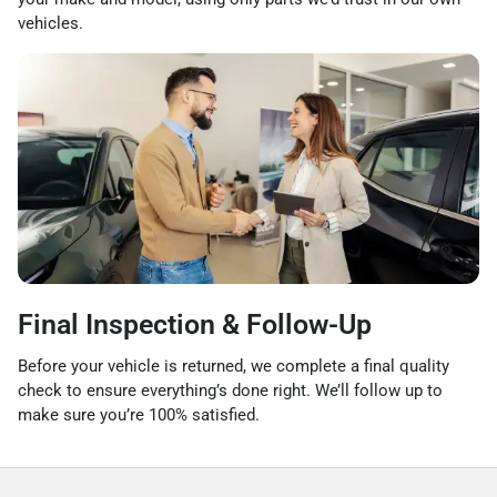
vehicles.
Final Inspection & Follow-Up
Before your vehicle is returned, we complete a final quality
check to ensure everything’s done right. We’ll follow up to
make sure you’re 100% satisfied.