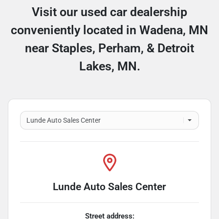
Visit our used car dealership
conveniently located in Wadena, MN
near Staples, Perham, & Detroit
Lakes, MN.
Lunde Auto Sales Center
Street address: