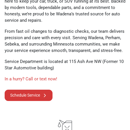
here to keep your car, truck, or SUV running at its best. Backed
by modern tools, dependable parts, and a commitment to
honesty, we’re proud to be Wadena’s trusted source for auto
service and repairs.
From fast oil changes to diagnostic checks, our team delivers
precision and care with every visit. Serving Wadena, Perham,
Sebeka, and surrounding Minnesota communities, we make
your service experience smooth, transparent, and stress-free.
Service Department is located at 115 Ash Ave NW (Former 10
Star Automotive building)
In a hurry? Call or text now!
Schedule Service