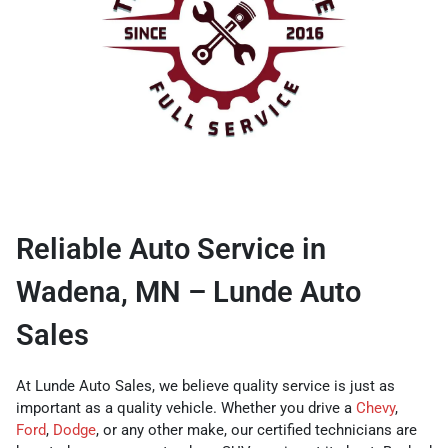
Reliable Auto Service in
Wadena, MN – Lunde Auto
Sales
At Lunde Auto Sales, we believe quality service is just as
important as a quality vehicle. Whether you drive a
Chevy
,
Ford
,
Dodge
, or any other make, our certified technicians are