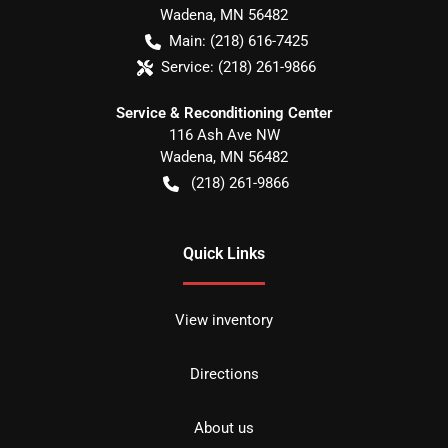
Wadena
,
MN
56482
Main:
(218) 616-7425
Service:
(218) 261-9866
Service & Reconditioning Center
116 Ash Ave NW
Wadena
,
MN
56482
(218) 261-9866
Quick Links
View inventory
Directions
About us