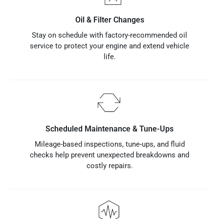
Oil & Filter Changes
Stay on schedule with factory-recommended oil
service to protect your engine and extend vehicle
life.
Scheduled Maintenance & Tune-Ups
Mileage-based inspections, tune-ups, and fluid
checks help prevent unexpected breakdowns and
costly repairs.