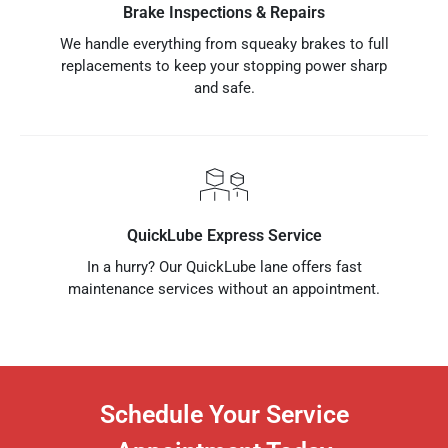
Brake Inspections & Repairs
We handle everything from squeaky brakes to full
replacements to keep your stopping power sharp
and safe.
QuickLube Express Service
In a hurry? Our QuickLube lane offers fast
maintenance services without an appointment.
Schedule Your Service