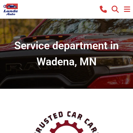
Service department in
Wadena, MN