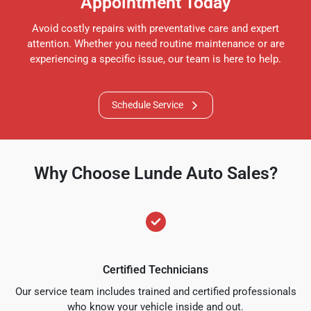
Appointment Today
Avoid costly repairs with preventative care and expert
attention. Whether you need routine maintenance or are
experiencing a specific issue, our team is here to help.
Schedule Service
Why Choose Lunde Auto Sales?
Certified Technicians
Our service team includes trained and certified professionals
who know your vehicle inside and out.