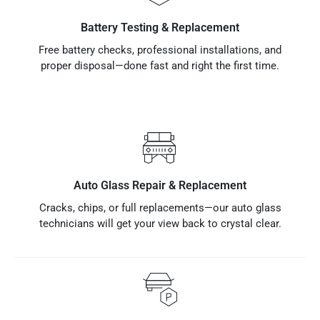
Battery Testing & Replacement
Free battery checks, professional installations, and
proper disposal—done fast and right the first time.
Auto Glass Repair & Replacement
Cracks, chips, or full replacements—our auto glass
technicians will get your view back to crystal clear.