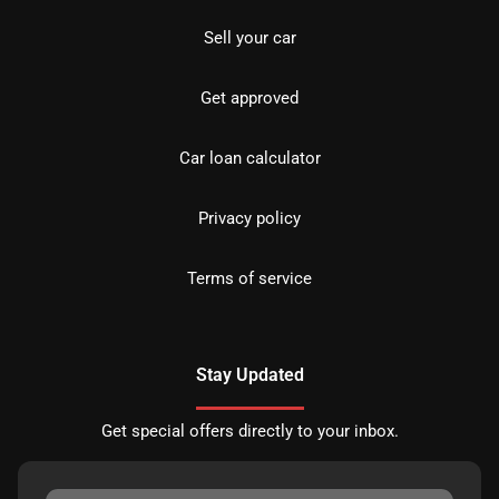
Sell your car
Get approved
Car loan calculator
Privacy policy
Terms of service
Stay Updated
Get special offers directly to your inbox.