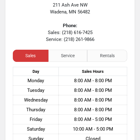
211 Ash Ave NW
Wadena
,
MN
56482
Phone:
Sales: (218) 616-7425
Service: (218) 261-9866
Sales
Service
Rentals
Day
Sales
Hours
Monday
8:00 AM - 8:00 PM
Tuesday
8:00 AM - 8:00 PM
Wednesday
8:00 AM - 8:00 PM
Thursday
8:00 AM - 8:00 PM
Friday
8:00 AM - 5:00 PM
Saturday
10:00 AM - 5:00 PM
Sunday
Closed