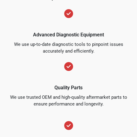
Advanced Diagnostic Equipment
We use up-to-date diagnostic tools to pinpoint issues
accurately and efficiently.
Quality Parts
We use trusted OEM and high-quality aftermarket parts to
ensure performance and longevity.