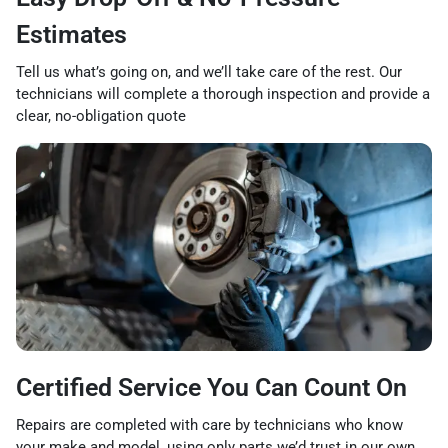
Estimates
Tell us what’s going on, and we’ll take care of the rest. Our
technicians will complete a thorough inspection and provide a
clear, no-obligation quote
Certified Service You Can Count On
Repairs are completed with care by technicians who know
your make and model, using only parts we’d trust in our own