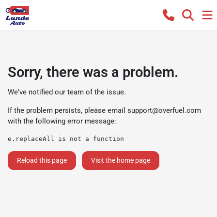
Sorry, there was a problem.
We've notified our team of the issue.
If the problem persists, please email
support@overfuel.com
with the following error message:
e.replaceAll is not a function
Reload this page
Visit the home page