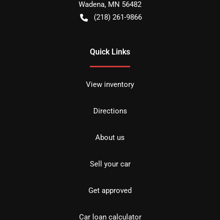
Wadena
,
MN
56482
(218) 261-9866
Quick Links
View inventory
Directions
About us
Sell your car
Get approved
Car loan calculator