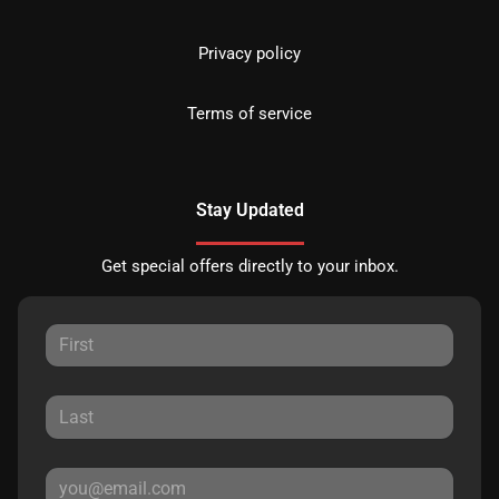
Privacy policy
Terms of service
Stay Updated
Get special offers directly to your inbox.