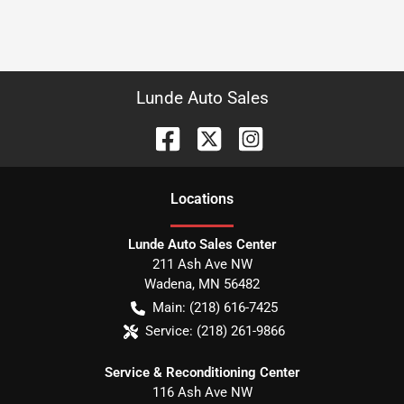
Lunde Auto Sales
Location
s
Lunde Auto Sales Center
211 Ash Ave NW
Wadena
,
MN
56482
Main:
(218) 616-7425
Service:
(218) 261-9866
Service & Reconditioning Center
116 Ash Ave NW