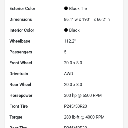
Exterior Color
Black Tie
Dimensions
86.1" w x 190" l x 66.2" h
Interior Color
Black
Wheelbase
112.2"
Passengers
5
Front Wheel
20.0 x 8.0
Drivetrain
AWD
Rear Wheel
20.0 x 8.0
Horsepower
300 hp @ 6500 RPM
Front Tire
P245/50R20
Torque
280 lb-ft @ 4000 RPM
Rear Tire
P245/50R20