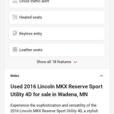
Cross traffic alert
Heated seats
Keyless entry
Leather seats
Show all 18 features
Notes
Used
2016 Lincoln MKX Reserve Sport
Utility 4D
for sale
in
Wadena, MN
Experience the sophistication and versatility of the
2016 Lincoln MKX Reserve Sport Utility 4D, a stylish