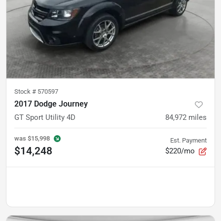
Stock #
570597
2017 Dodge Journey
GT Sport Utility 4D
84,972
miles
was
$15,998
Est. Payment
$14,248
$220/mo