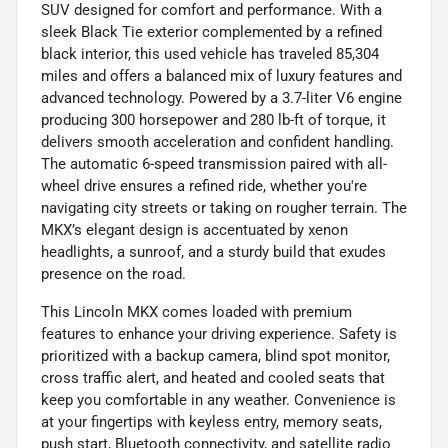
SUV designed for comfort and performance. With a
sleek Black Tie exterior complemented by a refined
black interior, this used vehicle has traveled 85,304
miles and offers a balanced mix of luxury features and
advanced technology. Powered by a 3.7-liter V6 engine
producing 300 horsepower and 280 lb-ft of torque, it
delivers smooth acceleration and confident handling.
The automatic 6-speed transmission paired with all-
wheel drive ensures a refined ride, whether you're
navigating city streets or taking on rougher terrain. The
MKX’s elegant design is accentuated by xenon
headlights, a sunroof, and a sturdy build that exudes
presence on the road.
This Lincoln MKX comes loaded with premium
features to enhance your driving experience. Safety is
prioritized with a backup camera, blind spot monitor,
cross traffic alert, and heated and cooled seats that
keep you comfortable in any weather. Convenience is
at your fingertips with keyless entry, memory seats,
push start, Bluetooth connectivity, and satellite radio