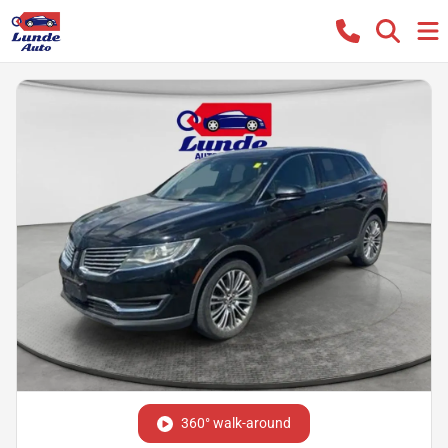
360° walk-around