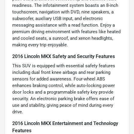
readiness. The infotainment system boasts an 8-inch
touchscreen, navigation with DVD, nine speakers, a
subwoofer, auxiliary USB input, and electronic
messaging assistance with a read function. Enjoy a
premium driving environment with features like heated
and cooled seats, a sunroof, and xenon headlights,
making every trip enjoyable.
2016 Lincoln MKX Safety and Security Features
This SUV is equipped with essential safety features
including dual front knee airbags and rear parking
sensors for added awareness. Four-wheel ABS
enhances braking control, while auto-locking power
door locks and a programmable safety key provide
security. An electronic parking brake offers ease of
use and stability, giving peace of mind during every
drive.
2016 Lincoln MKX Entertainment and Technology
Features