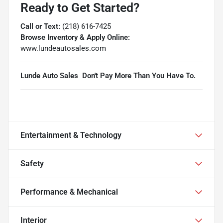
Ready to Get Started?
Call or Text:
(218) 616-7425
Browse Inventory & Apply Online:
www.lundeautosales.com
Lunde Auto Sales  Don't Pay More Than You Have To.
Entertainment & Technology
Safety
Performance & Mechanical
Interior