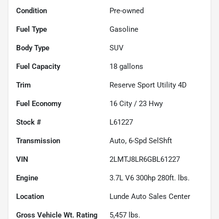
Condition
Pre-owned
Fuel Type
Gasoline
Body Type
SUV
Fuel Capacity
18
gallons
Trim
Reserve Sport Utility 4D
Fuel Economy
16
City /
23
Hwy
Stock #
L61227
Transmission
Auto, 6-Spd SelShft
VIN
2LMTJ8LR6GBL61227
Engine
3.7L V6 300hp 280ft. lbs.
Location
Lunde Auto Sales Center
Gross Vehicle Wt. Rating
5,457
lbs.