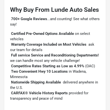
Why Buy From Lunde Auto Sales

700+ Google Reviews
...and counting! See what others
say!

Certified Pre-Owned Options Available
on select
vehicles

Warranty Coverage Included on Most Vehicles
 ask
our team for details

Full service Service and Reconditioning Departments!

we can handle most any vehicle challenge!

Competitive Rates Starting as Low as 4.99%
(OAC)

Two Convenient Hwy 10 Locations
in Wadena,
Minnesota

Nationwide Shipping Available
 delivered anywhere in
the U.S.

CARFAX® Vehicle History Reports
provided for
transparency and peace of mind