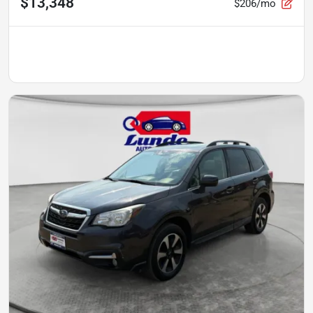
$13,348
$206/mo