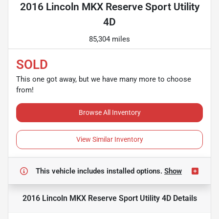
2016 Lincoln MKX Reserve Sport Utility
4D
85,304 miles
SOLD
This one got away, but we have many more to choose
from!
Browse All Inventory
View Similar Inventory
This vehicle includes
installed options.
Show
2016 Lincoln MKX Reserve Sport Utility 4D
Details