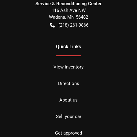
Service & Reconditioning Center
116 Ash Ave NW
Wadena
,
MN
56482
(218) 261-9866
Quick Links
View inventory
Directions
About us
Sell your car
Get approved