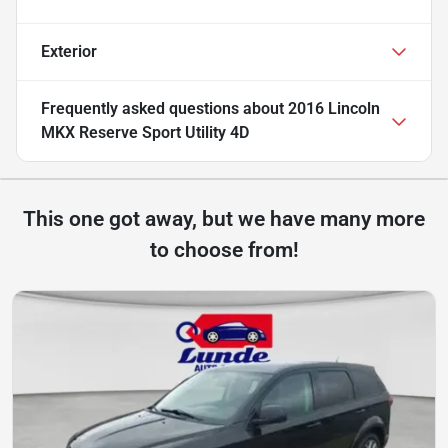
Exterior
Frequently asked questions about
2016 Lincoln
MKX Reserve Sport Utility 4D
This one got away, but we have many more
to choose from!