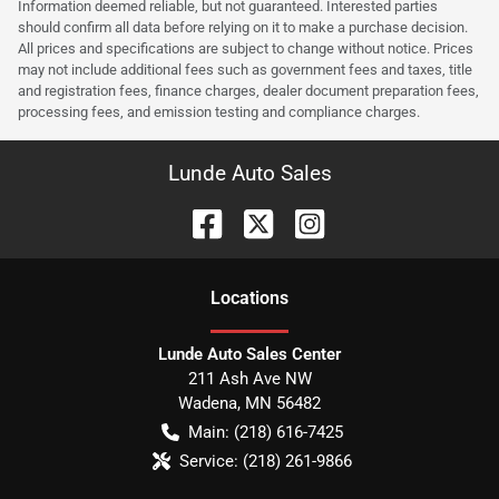
Information deemed reliable, but not guaranteed. Interested parties
should confirm all data before relying on it to make a purchase decision.
All prices and specifications are subject to change without notice. Prices
may not include additional fees such as government fees and taxes, title
and registration fees, finance charges, dealer document preparation fees,
processing fees, and emission testing and compliance charges.
Lunde Auto Sales
Location
s
Lunde Auto Sales Center
211 Ash Ave NW
Wadena
,
MN
56482
Main:
(218) 616-7425
Service:
(218) 261-9866