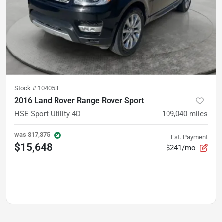
Stock #
104053
2016 Land Rover Range Rover Sport
HSE Sport Utility 4D
109,040
miles
was
$17,375
Est. Payment
$15,648
$241/mo