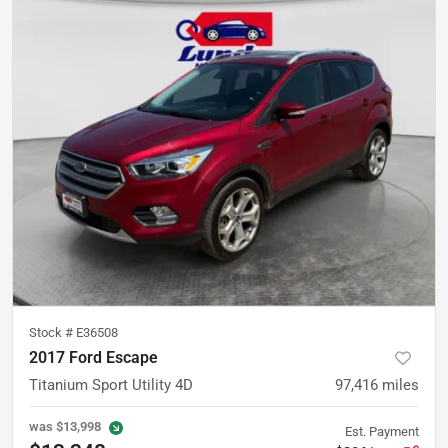
Stock #
E36508
2017 Ford Escape
Titanium Sport Utility 4D
97,416
miles
was
$13,998
Est. Payment