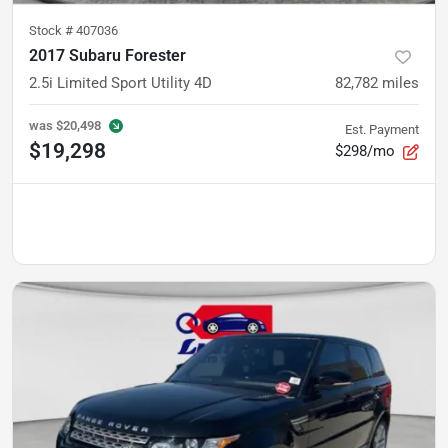
Stock #
407036
2017 Subaru Forester
2.5i Limited Sport Utility 4D
82,782
miles
was
$20,498
Est. Payment
$19,298
$298/mo