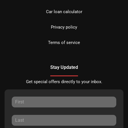
Car loan calculator
Privacy policy
Terms of service
Stay Updated
Get special offers directly to your inbox.