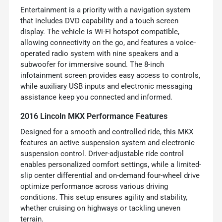
Entertainment is a priority with a navigation system
that includes DVD capability and a touch screen
display. The vehicle is Wi-Fi hotspot compatible,
allowing connectivity on the go, and features a voice-
operated radio system with nine speakers and a
subwoofer for immersive sound. The 8-inch
infotainment screen provides easy access to controls,
while auxiliary USB inputs and electronic messaging
assistance keep you connected and informed.
2016 Lincoln MKX Performance Features
Designed for a smooth and controlled ride, this MKX
features an active suspension system and electronic
suspension control. Driver-adjustable ride control
enables personalized comfort settings, while a limited-
slip center differential and on-demand four-wheel drive
optimize performance across various driving
conditions. This setup ensures agility and stability,
whether cruising on highways or tackling uneven
terrain.