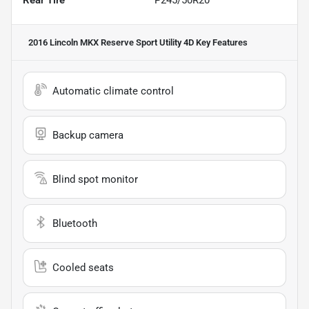
2016 Lincoln MKX Reserve Sport Utility 4D
Key Features
Automatic climate control
Backup camera
Blind spot monitor
Bluetooth
Cooled seats