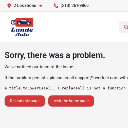
2 Locations
(218) 261-9866
Sorry, there was a problem.
We've notified our team of the issue.
If the problem persists, please email
support@overfuel.com
with
e.title.toLowerCase(...).replaceAll is not a function
Reload this page
Visit the home page