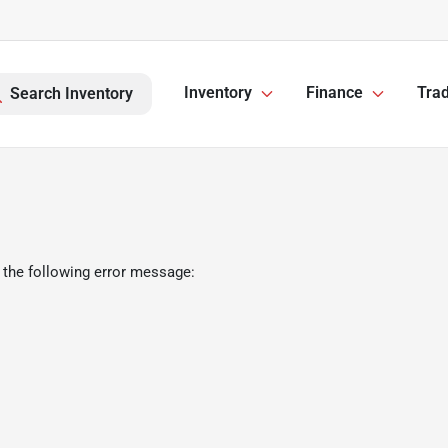
Inventory
Finance
Trad
Search Inventory
 the following error message: