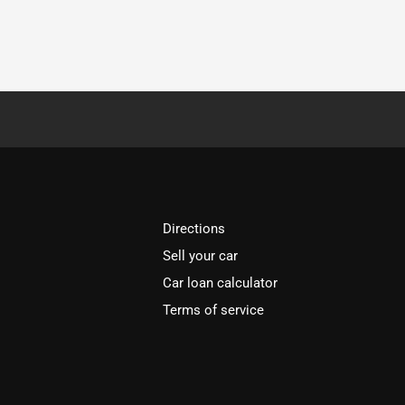
Directions
Sell your car
Car loan calculator
Terms of service