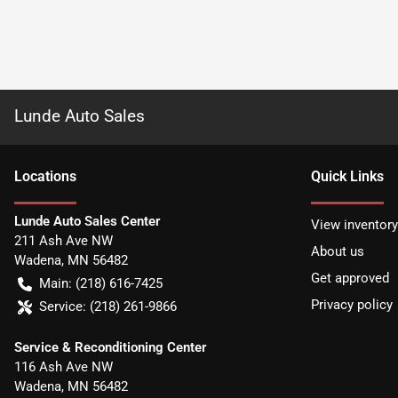
Lunde Auto Sales
Location
s
Quick Links
Lunde Auto Sales Center
View inventory
211 Ash Ave NW
About us
Wadena
,
MN
56482
Get approved
Main:
(218) 616-7425
Privacy policy
Service:
(218) 261-9866
Service & Reconditioning Center
116 Ash Ave NW
Wadena
,
MN
56482