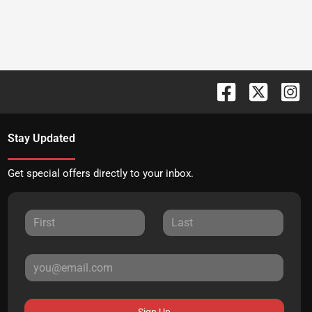
Stay Updated
Get special offers directly to your inbox.
Sign Up