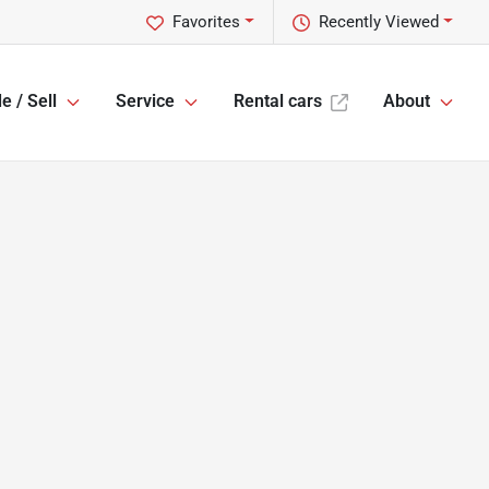
Favorites
Recently Viewed
e / Sell
Service
Rental cars
About