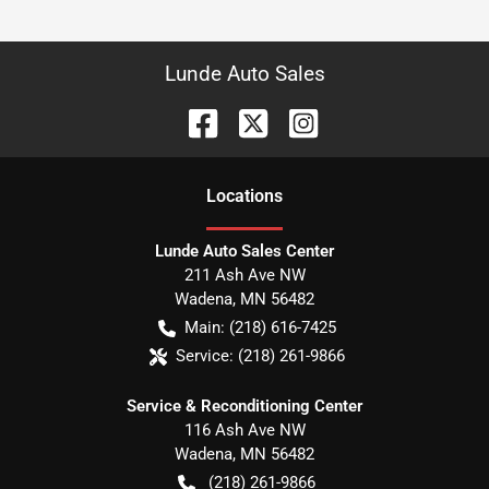
Lunde Auto Sales
Location
s
Lunde Auto Sales Center
211 Ash Ave NW
Wadena
,
MN
56482
Main:
(218) 616-7425
Service:
(218) 261-9866
Service & Reconditioning Center
116 Ash Ave NW
Wadena
,
MN
56482
(218) 261-9866