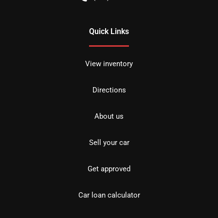
Quick Links
View inventory
Directions
About us
Sell your car
Get approved
Car loan calculator