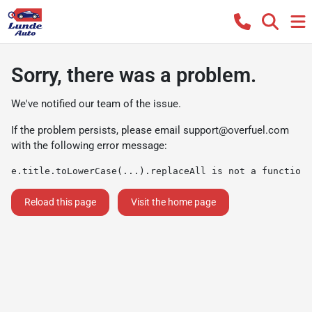
Sorry, there was a problem.
We've notified our team of the issue.
If the problem persists, please email
support@overfuel.com
with the following error message:
e.title.toLowerCase(...).replaceAll is not a function
Reload this page
Visit the home page