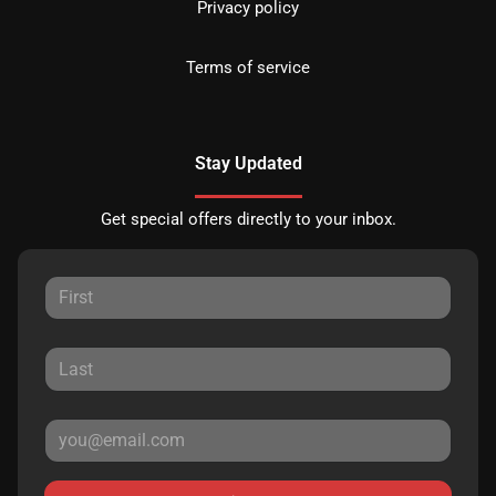
Privacy policy
Terms of service
Stay Updated
Get special offers directly to your inbox.