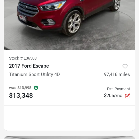
Stock #
E36508
2017 Ford Escape
Titanium Sport Utility 4D
97,416
miles
was
$13,998
Est. Payment
$13,348
$206/mo