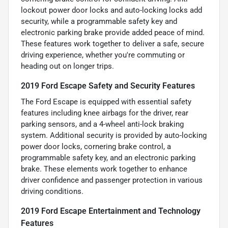
lockout power door locks and auto-locking locks add
security, while a programmable safety key and
electronic parking brake provide added peace of mind.
These features work together to deliver a safe, secure
driving experience, whether you're commuting or
heading out on longer trips.
2019 Ford Escape Safety and Security Features
The Ford Escape is equipped with essential safety
features including knee airbags for the driver, rear
parking sensors, and a 4-wheel anti-lock braking
system. Additional security is provided by auto-locking
power door locks, cornering brake control, a
programmable safety key, and an electronic parking
brake. These elements work together to enhance
driver confidence and passenger protection in various
driving conditions.
2019 Ford Escape Entertainment and Technology
Features