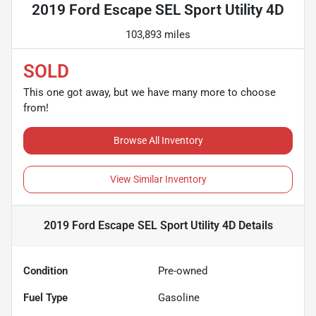
2019 Ford Escape SEL Sport Utility 4D
103,893 miles
SOLD
This one got away, but we have many more to choose
from!
Browse All Inventory
View Similar Inventory
2019 Ford Escape SEL Sport Utility 4D
Details
Condition
Pre-owned
Fuel Type
Gasoline