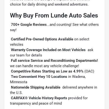
choice for daily driving and weekend adventures.
Why Buy From Lunde Auto Sales

700+ Google Reviews
...and counting! See what others
say!

Certified Pre-Owned Options Available
on select
vehicles

Warranty Coverage Included on Most Vehicles
 ask
our team for details

Full service Service and Reconditioning Departments!

we can handle most any vehicle challenge!

Competitive Rates Starting as Low as 4.99%
(OAC)

Two Convenient Hwy 10 Locations
in Wadena,
Minnesota

Nationwide Shipping Available
 delivered anywhere in
the U.S.

CARFAX® Vehicle History Reports
provided for
transparency and peace of mind