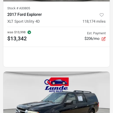
Stock #
A33805
2017 Ford Explorer
XLT Sport Utility 4D
118,174
miles
was
$13,998
Est. Payment
$13,342
$206/mo