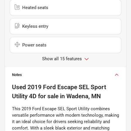
Heated seats
Keyless entry
Power seats
Show all 15 features
Notes
Used
2019 Ford Escape SEL Sport
Utility 4D
for sale
in
Wadena, MN
This 2019 Ford Escape SEL Sport Utility combines
versatile performance with modern technology, making
it an ideal choice for drivers seeking reliability and
comfort. With a sleek black exterior and matching