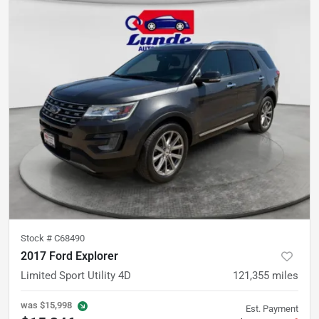
Stock #
C68490
2017 Ford Explorer
Limited Sport Utility 4D
121,355
miles
was
$15,998
Est. Payment