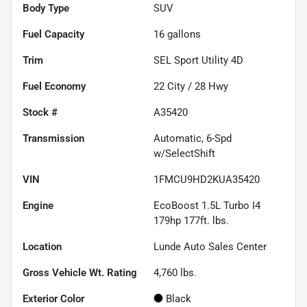
Body Type
SUV
Fuel Capacity
16
gallons
Trim
SEL Sport Utility 4D
Fuel Economy
22
City /
28
Hwy
Stock #
A35420
Transmission
Automatic, 6-Spd
w/SelectShift
VIN
1FMCU9HD2KUA35420
Engine
EcoBoost 1.5L Turbo I4
179hp 177ft. lbs.
Location
Lunde Auto Sales Center
Gross Vehicle Wt. Rating
4,760
lbs.
Exterior Color
Black