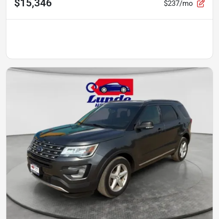
$15,346
$237/mo