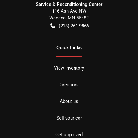
Service & Reconditioning Center
116 Ash Ave NW
Wadena
,
MN
56482
(218) 261-9866
Quick Links
View inventory
Directions
About us
Sell your car
Get approved