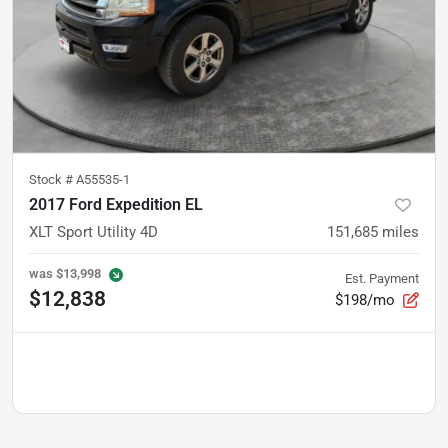
Stock #
A55535-1
2017 Ford Expedition EL
XLT Sport Utility 4D
151,685
miles
was
$13,998
Est. Payment
$12,838
$198/mo