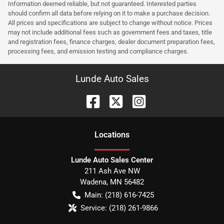
Information deemed reliable, but not guaranteed. Interested parties
should confirm all data before relying on it to make a purchase decision.
All prices and specifications are subject to change without notice. Prices
may not include additional fees such as government fees and taxes, title
and registration fees, finance charges, dealer document preparation fees,
processing fees, and emission testing and compliance charges.
Lunde Auto Sales
Location
s
Lunde Auto Sales Center
211 Ash Ave NW
Wadena
,
MN
56482
Main:
(218) 616-7425
Service:
(218) 261-9866