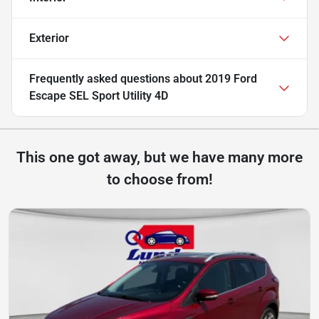
Exterior
Frequently asked questions about
2019 Ford
Escape SEL Sport Utility 4D
This one got away, but we have many more
to choose from!