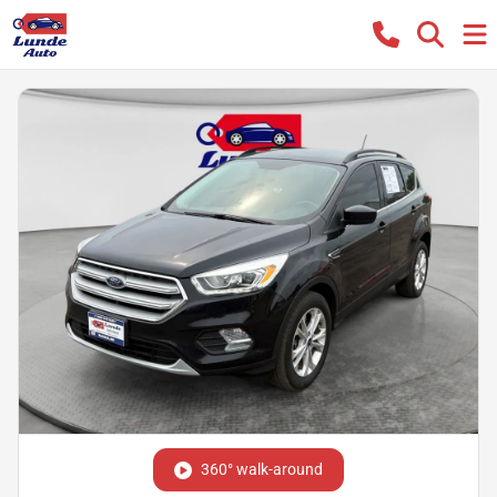
360° walk-around