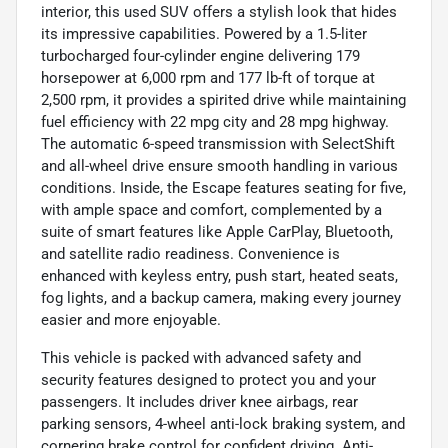
interior, this used SUV offers a stylish look that hides
its impressive capabilities. Powered by a 1.5-liter
turbocharged four-cylinder engine delivering 179
horsepower at 6,000 rpm and 177 lb-ft of torque at
2,500 rpm, it provides a spirited drive while maintaining
fuel efficiency with 22 mpg city and 28 mpg highway.
The automatic 6-speed transmission with SelectShift
and all-wheel drive ensure smooth handling in various
conditions. Inside, the Escape features seating for five,
with ample space and comfort, complemented by a
suite of smart features like Apple CarPlay, Bluetooth,
and satellite radio readiness. Convenience is
enhanced with keyless entry, push start, heated seats,
fog lights, and a backup camera, making every journey
easier and more enjoyable.
This vehicle is packed with advanced safety and
security features designed to protect you and your
passengers. It includes driver knee airbags, rear
parking sensors, 4-wheel anti-lock braking system, and
cornering brake control for confident driving. Anti-