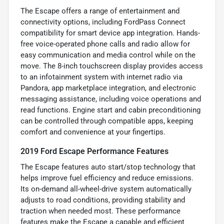
The Escape offers a range of entertainment and
connectivity options, including FordPass Connect
compatibility for smart device app integration. Hands-
free voice-operated phone calls and radio allow for
easy communication and media control while on the
move. The 8-inch touchscreen display provides access
to an infotainment system with internet radio via
Pandora, app marketplace integration, and electronic
messaging assistance, including voice operations and
read functions. Engine start and cabin preconditioning
can be controlled through compatible apps, keeping
comfort and convenience at your fingertips.
2019 Ford Escape Performance Features
The Escape features auto start/stop technology that
helps improve fuel efficiency and reduce emissions.
Its on-demand all-wheel-drive system automatically
adjusts to road conditions, providing stability and
traction when needed most. These performance
features make the Escape a capable and efficient