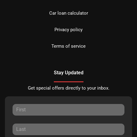
Car loan calculator
Privacy policy
Terms of service
Stay Updated
Get special offers directly to your inbox.