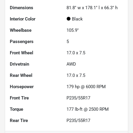
Dimensions
81.8" w x 178.1" l x 66.3" h
Interior Color
Black
Wheelbase
105.9"
Passengers
5
Front Wheel
17.0 x 7.5
Drivetrain
AWD
Rear Wheel
17.0 x 7.5
Horsepower
179 hp @ 6000 RPM
Front Tire
P235/55R17
Torque
177 lb-ft @ 2500 RPM
Rear Tire
P235/55R17