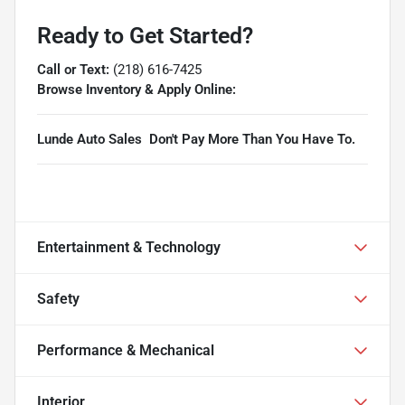
Ready to Get Started?
Call or Text:
(218) 616-7425
Browse Inventory & Apply Online:
Lunde Auto Sales  Don't Pay More Than You Have To.
Entertainment & Technology
Safety
Performance & Mechanical
Interior