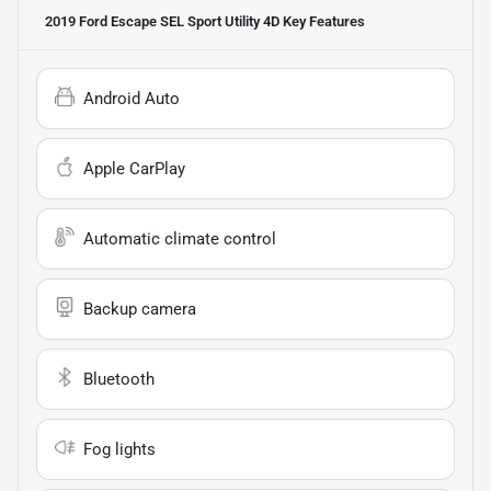
2019 Ford Escape SEL Sport Utility 4D
Key Features
Android Auto
Apple CarPlay
Automatic climate control
Backup camera
Bluetooth
Fog lights