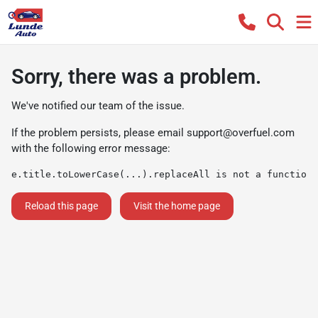
Sorry, there was a problem.
We've notified our team of the issue.
If the problem persists, please email
support@overfuel.com
with the following error message:
e.title.toLowerCase(...).replaceAll is not a function
Reload this page
Visit the home page