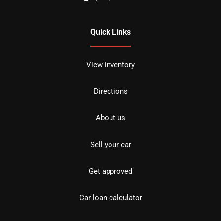
Quick Links
View inventory
Directions
About us
Sell your car
Get approved
Car loan calculator