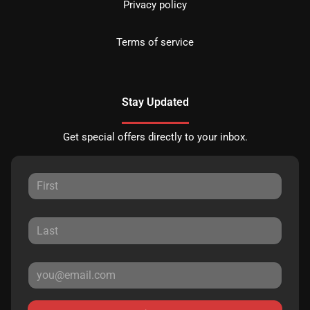
Privacy policy
Terms of service
Stay Updated
Get special offers directly to your inbox.