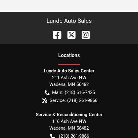
Lunde Auto Sales
Location
s
Lunde Auto Sales Center
211 Ash Ave NW
Wadena
,
MN
56482
Main:
(218) 616-7425
Service:
(218) 261-9866
Service & Reconditioning Center
116 Ash Ave NW
Wadena
,
MN
56482
(218) 261-9866