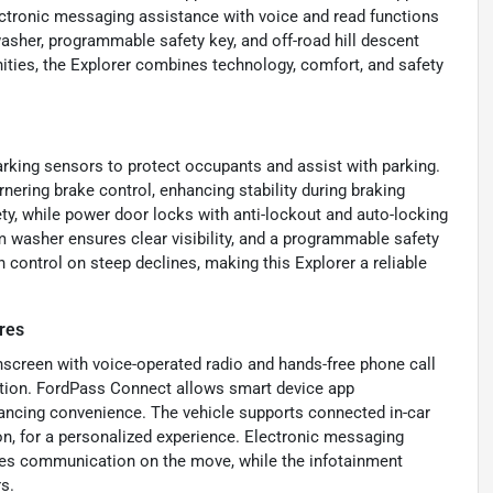
ctronic messaging assistance with voice and read functions
asher, programmable safety key, and off-road hill descent
nities, the Explorer combines technology, comfort, and safety
arking sensors to protect occupants and assist with parking.
nering brake control, enhancing stability during braking
y, while power door locks with anti-lockout and auto-locking
 washer ensures clear visibility, and a programmable safety
n control on steep declines, making this Explorer a reliable
res
hscreen with voice-operated radio and hands-free phone call
tion. FordPass Connect allows smart device app
hancing convenience. The vehicle supports connected in-car
n, for a personalized experience. Electronic messaging
ies communication on the move, while the infotainment
s.