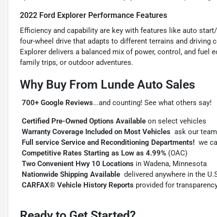
2022 Ford Explorer Performance Features
Efficiency and capability are key with features like auto sta
four-wheel drive that adapts to different terrains and drivin
Explorer delivers a balanced mix of power, control, and fuel 
family trips, or outdoor adventures.
Why Buy From Lunde Auto Sales

700+ Google Reviews
...and counting! See what others say!

Certified Pre-Owned Options Available
on select vehicles

Warranty Coverage Included on Most Vehicles
 ask our team

Full service Service and Reconditioning Departments!
 we c

Competitive Rates Starting as Low as 4.99%
(OAC)

Two Convenient Hwy 10 Locations
in Wadena, Minnesota

Nationwide Shipping Available
 delivered anywhere in the U.

CARFAX® Vehicle History Reports
provided for transparenc
Ready to Get Started?