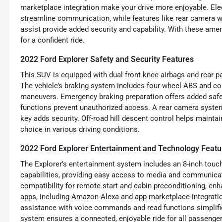
marketplace integration make your drive more enjoyable. Ele
streamline communication, while features like rear camera w
assist provide added security and capability. With these ame
for a confident ride.
2022 Ford Explorer Safety and Security Features
This SUV is equipped with dual front knee airbags and rear p
The vehicle’s braking system includes four-wheel ABS and cor
maneuvers. Emergency braking preparation offers added safet
functions prevent unauthorized access. A rear camera system
key adds security. Off-road hill descent control helps maintai
choice in various driving conditions.
2022 Ford Explorer Entertainment and Technology Featu
The Explorer’s entertainment system includes an 8-inch touc
capabilities, providing easy access to media and communica
compatibility for remote start and cabin preconditioning, en
apps, including Amazon Alexa and app marketplace integratio
assistance with voice commands and read functions simplif
system ensures a connected, enjoyable ride for all passenger