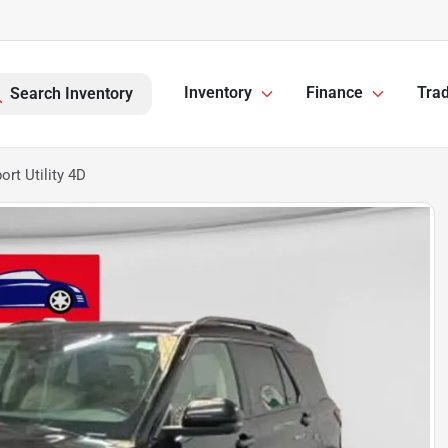
Inventory
Finance
Trad
Search Inventory
rt Utility 4D