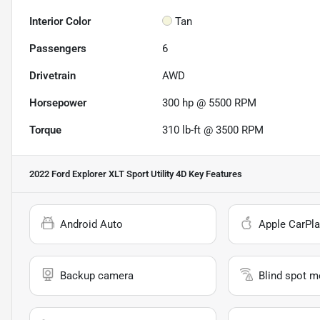
Interior Color
Tan
Passengers
6
Drivetrain
AWD
Horsepower
300 hp @ 5500 RPM
Torque
310 lb-ft @ 3500 RPM
2022 Ford Explorer XLT Sport Utility 4D
Key Features
Android Auto
Apple CarPla
Backup camera
Blind spot m