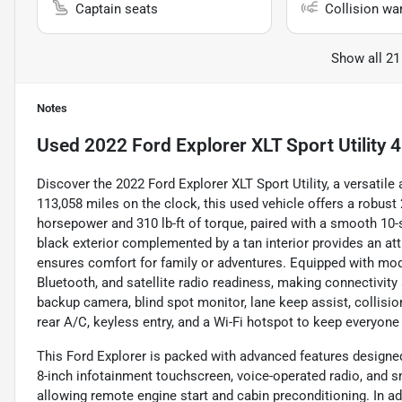
Captain seats
Collision wa
Show all 21
Notes
Used
2022 Ford Explorer XLT Sport Utility 
Discover the 2022 Ford Explorer XLT Sport Utility, a versatil
113,058 miles on the clock, this used vehicle offers a robust 
horsepower and 310 lb-ft of torque, paired with a smooth 10-
black exterior complemented by a tan interior provides an att
ensures comfort for family or adventures. Equipped with mode
Bluetooth, and satellite radio readiness, making connectivity
backup camera, blind spot monitor, lane keep assist, collisi
rear A/C, keyless entry, and a Wi-Fi hotspot to keep everyon
This Ford Explorer is packed with advanced features designed
8-inch infotainment touchscreen, voice-operated radio, and 
allowing remote engine start and cabin preconditioning. In a