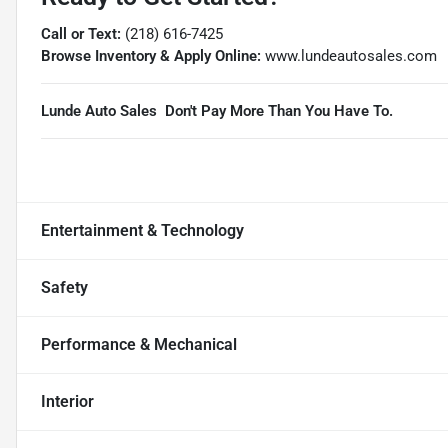
Call or Text:
(218) 616-7425
Browse Inventory & Apply Online:
www.lundeautosales.com
Lunde Auto Sales  Don't Pay More Than You Have To.
Entertainment & Technology
Safety
Performance & Mechanical
Interior