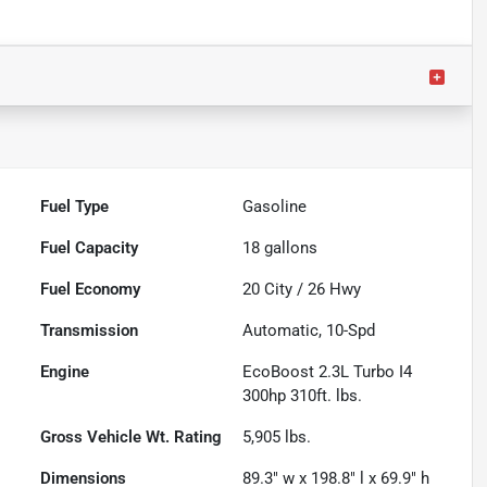
Fuel Type
Gasoline
Fuel Capacity
18
gallons
Fuel Economy
20
City /
26
Hwy
Transmission
Automatic, 10-Spd
Engine
EcoBoost 2.3L Turbo I4
300hp 310ft. lbs.
Gross Vehicle Wt. Rating
5,905
lbs.
Dimensions
89.3" w x 198.8" l x 69.9" h