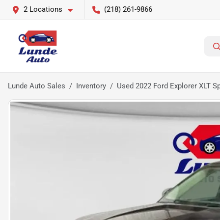
2 Locations
(218) 261-9866
Lunde Auto Sales
Inventory
Used 2022 Ford Explorer XLT Spo