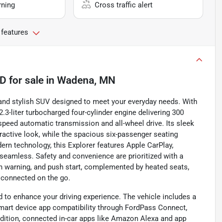
rning
Cross traffic alert
 features
4D
for sale
in
Wadena, MN
e and stylish SUV designed to meet your everyday needs. With
2.3-liter turbocharged four-cylinder engine delivering 300
speed automatic transmission and all-wheel drive. Its sleek
ractive look, while the spacious six-passenger seating
rn technology, this Explorer features Apple CarPlay,
 seamless. Safety and convenience are prioritized with a
on warning, and push start, complemented by heated seats,
e connected on the go.
 to enhance your driving experience. The vehicle includes a
smart device app compatibility through FordPass Connect,
ddition, connected in-car apps like Amazon Alexa and app