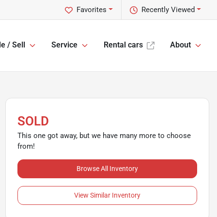
Favorites
Recently Viewed
e / Sell
Service
Rental cars
About
SOLD
This one got away, but we have many more to choose
from!
Browse All Inventory
View Similar Inventory