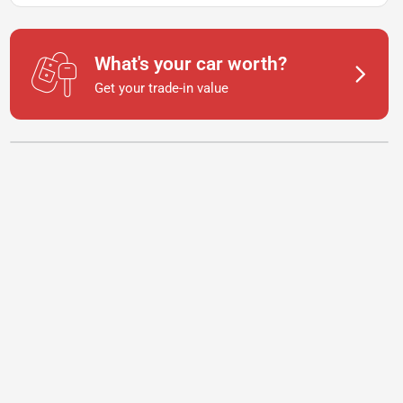
What's your car worth?
Get your trade-in value