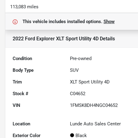
113,083 miles
This vehicle includes
installed options.
Show
2022 Ford Explorer XLT Sport Utility 4D
Details
Condition
Pre-owned
Body Type
SUV
Trim
XLT Sport Utility 4D
Stock #
C04652
VIN
1FMSK8DH4NGC04652
Location
Lunde Auto Sales Center
Exterior Color
Black