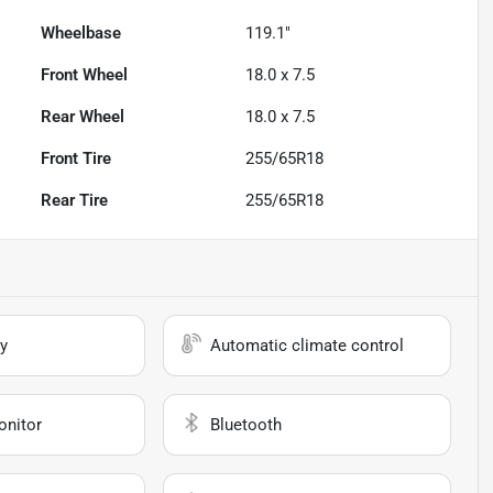
Wheelbase
119.1"
Front Wheel
18.0 x 7.5
Rear Wheel
18.0 x 7.5
Front Tire
255/65R18
Rear Tire
255/65R18
y
Automatic climate control
onitor
Bluetooth