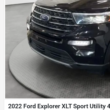
2022 Ford Explorer XLT Sport Utility 