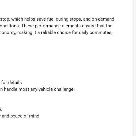
rt/stop, which helps save fuel during stops, and on-demand
g conditions. These performance elements ensure that the
economy, making it a reliable choice for daily commutes,
 for details
an handle most any vehicle challenge!
S.
y and peace of mind