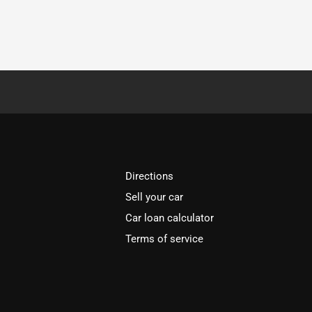
Directions
Sell your car
Car loan calculator
Terms of service