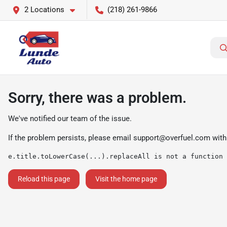
2 Locations
(218) 261-9866
Sorry, there was a problem.
We've notified our team of the issue.
If the problem persists, please email
support@overfuel.com
with
e.title.toLowerCase(...).replaceAll is not a function
Reload this page
Visit the home page