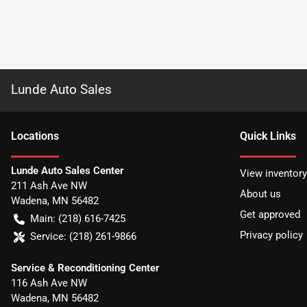
Lunde Auto Sales
Location
s
Quick Links
Lunde Auto Sales Center
View inventory
211 Ash Ave NW
About us
Wadena
,
MN
56482
Get approved
Main:
(218) 616-7425
Privacy policy
Service:
(218) 261-9866
Service & Reconditioning Center
116 Ash Ave NW
Wadena
,
MN
56482