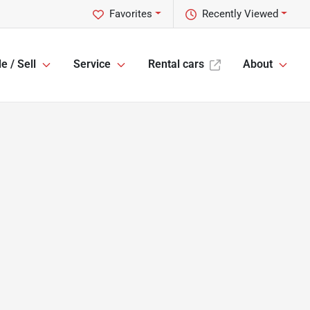
Favorites
Recently Viewed
e / Sell
Service
Rental cars
About