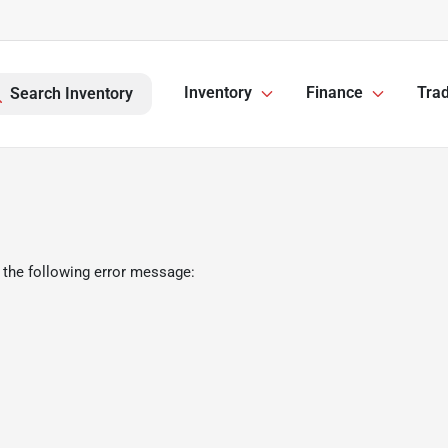
Inventory
Finance
Trad
Search Inventory
 the following error message: