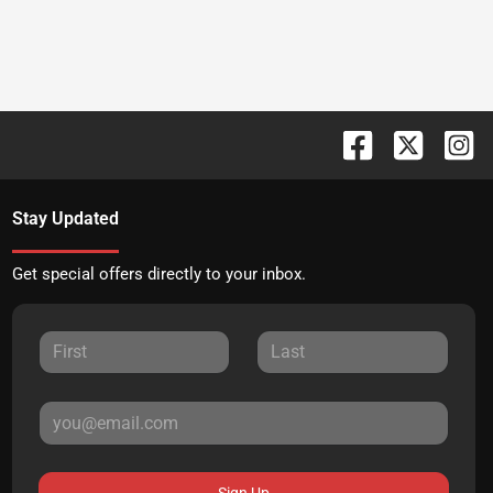
Stay Updated
Get special offers directly to your inbox.
Sign Up