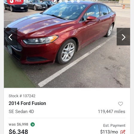
Hot
Stock #
137242
2014 Ford Fusion
SE Sedan 4D
119,447
miles
was
$6,998
Est. Payment
$6,348
$113/mo