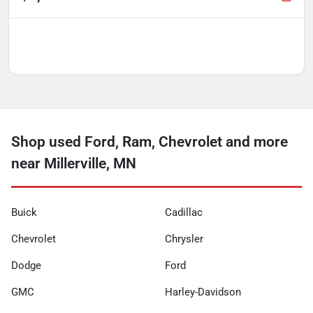
Shop used Ford, Ram, Chevrolet and more
near Millerville, MN
Buick
Cadillac
Chevrolet
Chrysler
Dodge
Ford
GMC
Harley-Davidson