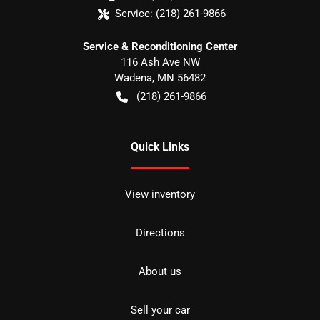
Service:
(218) 261-9866
Service & Reconditioning Center
116 Ash Ave NW
Wadena
,
MN
56482
(218) 261-9866
Quick Links
View inventory
Directions
About us
Sell your car