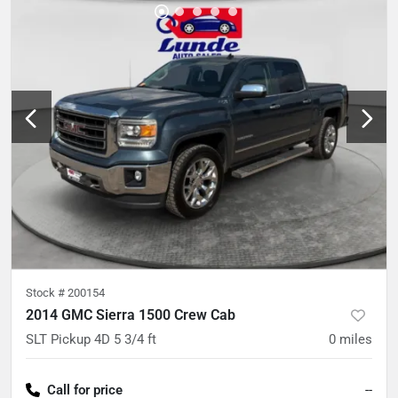
Stock #
200154
2014 GMC Sierra 1500 Crew Cab
SLT Pickup 4D 5 3/4 ft
0
miles
Call for price
--