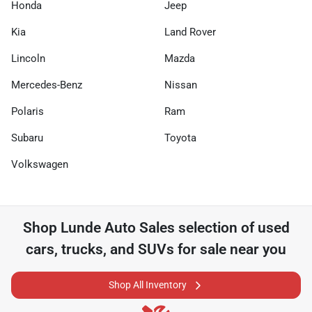
Honda
Jeep
Kia
Land Rover
Lincoln
Mazda
Mercedes-Benz
Nissan
Polaris
Ram
Subaru
Toyota
Volkswagen
Shop
Lunde Auto Sales
selection of
used
cars, trucks, and SUVs for sale near you
Shop All Inventory