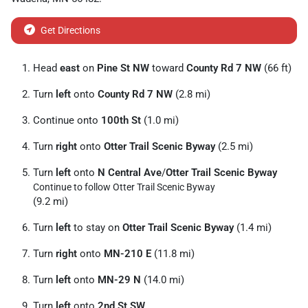
Get Directions
Head
east
on
Pine St NW
toward
County Rd 7 NW
(66 ft)
Turn
left
onto
County Rd 7 NW
(2.8 mi)
Continue onto
100th St
(1.0 mi)
Turn
right
onto
Otter Trail Scenic Byway
(2.5 mi)
Turn
left
onto
N Central Ave
/
Otter Trail Scenic Byway
Continue to follow Otter Trail Scenic Byway
(9.2 mi)
Turn
left
to stay on
Otter Trail Scenic Byway
(1.4 mi)
Turn
right
onto
MN-210 E
(11.8 mi)
Turn
left
onto
MN-29 N
(14.0 mi)
Turn
left
onto
2nd St SW