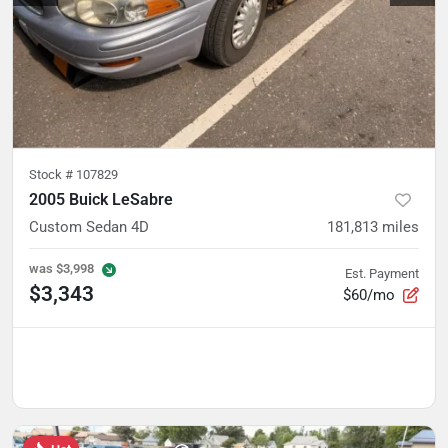
Stock #
107829
2005 Buick LeSabre
Custom Sedan 4D
181,813
miles
was
$3,998
Est. Payment
$3,343
$60/mo