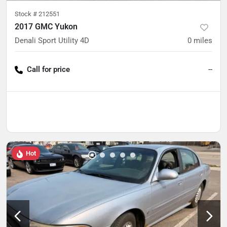
Stock #
212551
2017 GMC Yukon
Denali Sport Utility 4D
0
miles
Call for price
--
Hot