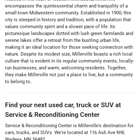
encompasses the quintessential charm and tranquility of a
small-town Midwestern community. Established in 1900, this
city is steeped in history and tradition, with a population that
values community spirit and a slower pace of life. Its
picturesque landscapes dotted with lush green farmlands and
serene lakes offer a retreat from the bustling urban life,
making it an ideal location for those seeking connection with
nature. Despite its modest size, Millerville boasts a rich local
culture that is evident in its regular community events, locally-
run businesses, and warm, welcoming residents. Together,
they make Millerville not just a place to live, but a community
to belong to.
Find your next
used car, truck or SUV
at
Service & Reconditioning Center
Service & Reconditioning Center
is
Millerville
's destination for
cars
,
trucks
, and
SUVs
. We're located at
116 Ash Ave NW
,
Wadena
,
MN
56482
.