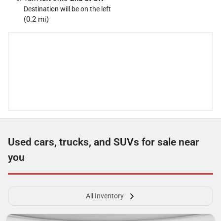
Destination will be on the left
(0.2 mi)
Used cars, trucks, and SUVs for sale near
you
All Inventory