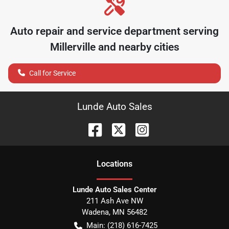
Auto repair and service department serving
Millerville
and nearby cities
Call for Service
Lunde Auto Sales
Location
s
Lunde Auto Sales Center
211 Ash Ave NW
Wadena
,
MN
56482
Main:
(218) 616-7425