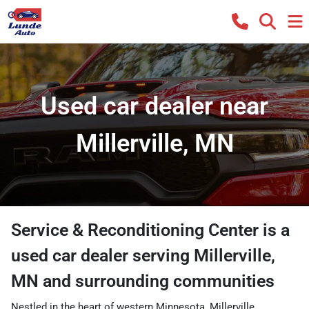
Used car dealer near
Millerville, MN
Service & Reconditioning Center
is a
used car dealer
serving
Millerville
,
MN
and surrounding communities
Nestled in the heart of western Minnesota, Millerville