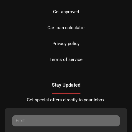
Get approved
Car loan calculator
Privacy policy
Terms of service
Stay Updated
Get special offers directly to your inbox.