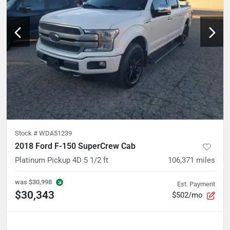
Stock #
WDA51239
2018 Ford F-150 SuperCrew Cab
Platinum Pickup 4D 5 1/2 ft
106,371
miles
was
$30,998
Est. Payment
$30,343
$502/mo