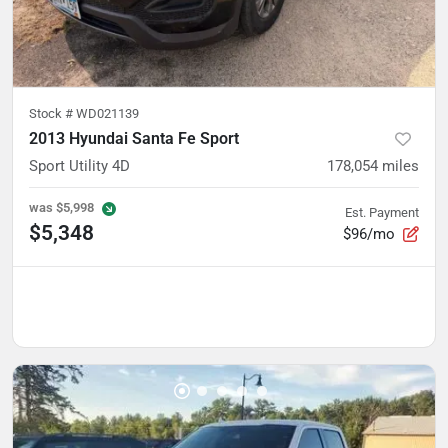
Stock #
WD021139
2013 Hyundai Santa Fe Sport
Sport Utility 4D
178,054
miles
was
$5,998
Est. Payment
$5,348
$96/mo