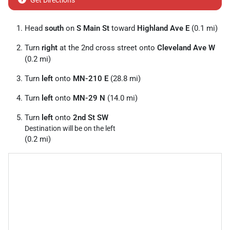
Get Directions
Head
south
on
S Main St
toward
Highland Ave E
(0.1 mi)
Turn
right
at the 2nd cross street onto
Cleveland Ave W
(0.2 mi)
Turn
left
onto
MN-210 E
(28.8 mi)
Turn
left
onto
MN-29 N
(14.0 mi)
Turn
left
onto
2nd St SW
Destination will be on the left
(0.2 mi)