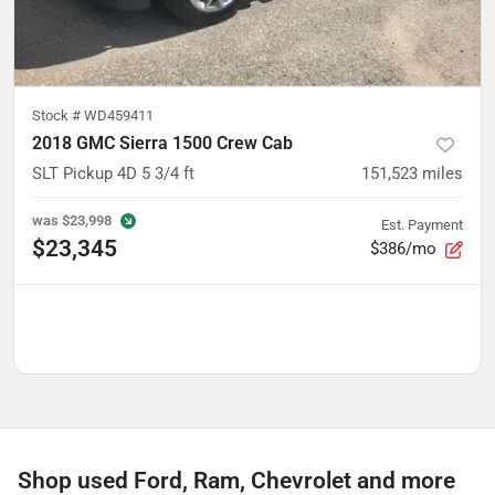
Stock #
WD459411
2018 GMC Sierra 1500 Crew Cab
SLT Pickup 4D 5 3/4 ft
151,523
miles
was
$23,998
Est. Payment
$23,345
$386/mo
Shop used Ford, Ram, Chevrolet and more