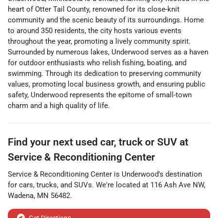
heart of Otter Tail County, renowned for its close-knit
community and the scenic beauty of its surroundings. Home
to around 350 residents, the city hosts various events
throughout the year, promoting a lively community spirit.
Surrounded by numerous lakes, Underwood serves as a haven
for outdoor enthusiasts who relish fishing, boating, and
swimming. Through its dedication to preserving community
values, promoting local business growth, and ensuring public
safety, Underwood represents the epitome of small-town
charm and a high quality of life.
Find your next
used car, truck or SUV
at
Service & Reconditioning Center
Service & Reconditioning Center
is
Underwood
's destination
for
cars
,
trucks
, and
SUVs
. We're located at
116 Ash Ave NW
,
Wadena
,
MN
56482
.