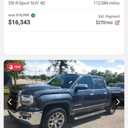
35t R-Sport SUV 4D
112,584
miles
was
$16,998
Est. Payment
$16,343
$270/mo
Hot