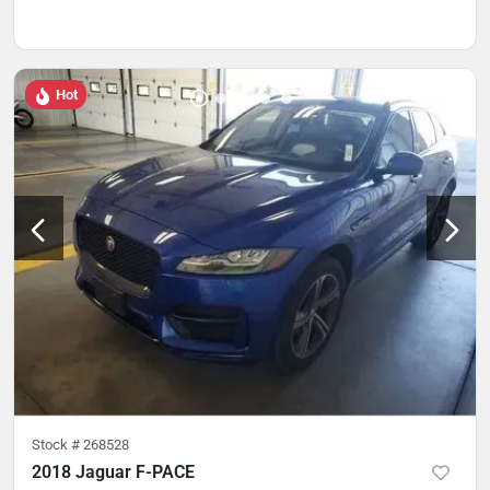
Hot
Stock #
268528
2018 Jaguar F-PACE