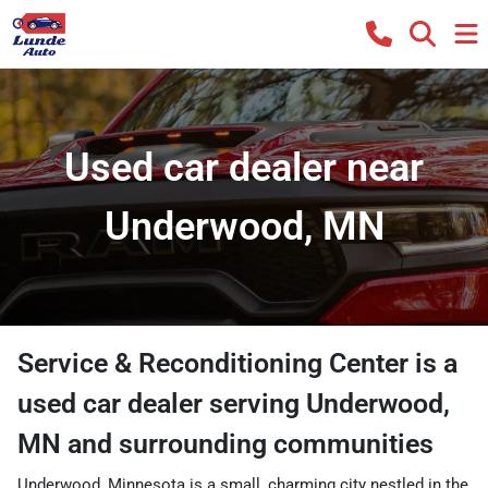
Used car dealer near
Underwood, MN
Service & Reconditioning Center
is a
used car dealer
serving
Underwood
,
MN
and surrounding communities
Underwood, Minnesota is a small, charming city nestled in the