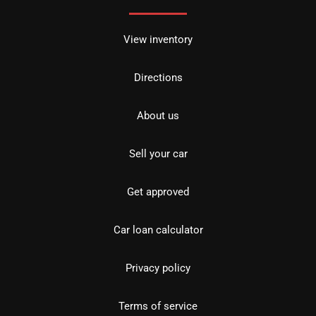
View inventory
Directions
About us
Sell your car
Get approved
Car loan calculator
Privacy policy
Terms of service