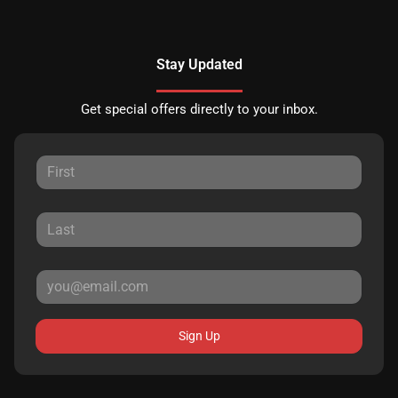
Stay Updated
Get special offers directly to your inbox.
Sign Up