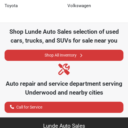
Toyota
Volkswagen
Shop
Lunde Auto Sales
selection of
used
cars, trucks, and SUVs for sale near you
Shop All Inventory
Auto repair and service department serving
Underwood
and nearby cities
Call for Service
Lunde Auto Sales