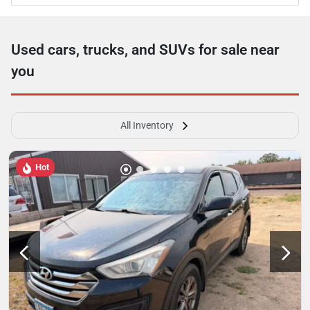
Used cars, trucks, and SUVs for sale near
you
All Inventory
Hot