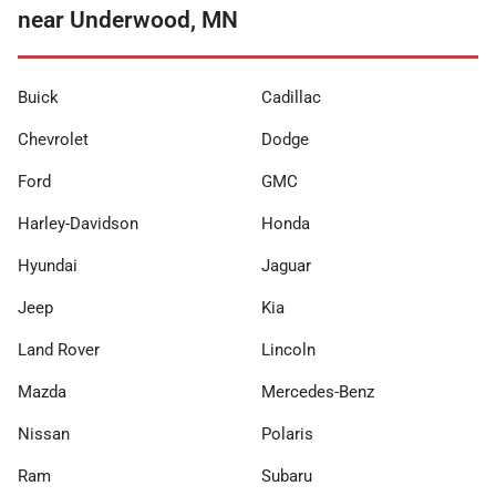
near Underwood, MN
Buick
Cadillac
Chevrolet
Dodge
Ford
GMC
Harley-Davidson
Honda
Hyundai
Jaguar
Jeep
Kia
Land Rover
Lincoln
Mazda
Mercedes-Benz
Nissan
Polaris
Ram
Subaru