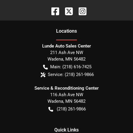
Location
s
Lunde Auto Sales Center
211 Ash Ave NW
Wadena
,
MN
56482
Main:
(218) 616-7425
Service:
(218) 261-9866
Service & Reconditioning Center
116 Ash Ave NW
Wadena
,
MN
56482
(218) 261-9866
Quick Links