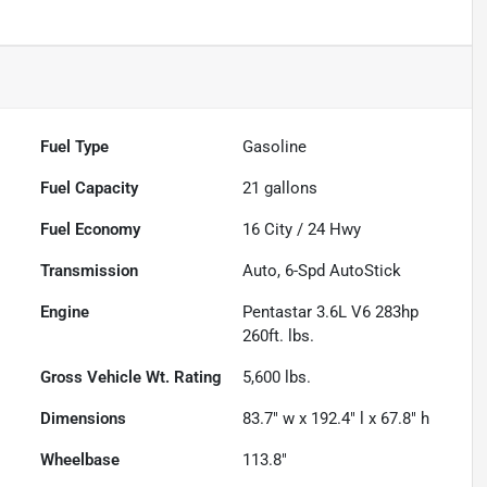
Fuel Type
Gasoline
Fuel Capacity
21
gallons
Fuel Economy
16
City /
24
Hwy
Transmission
Auto, 6-Spd AutoStick
Engine
Pentastar 3.6L V6 283hp
260ft. lbs.
Gross Vehicle Wt. Rating
5,600
lbs.
Dimensions
83.7" w x 192.4" l x 67.8" h
Wheelbase
113.8"