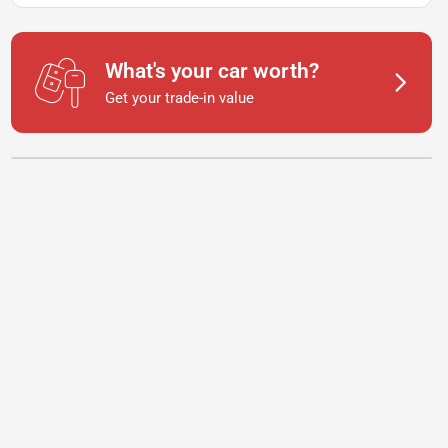
What's your car worth?
Get your trade-in value