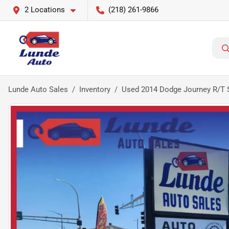
2 Locations
(218) 261-9866
Lunde Auto Sales
Inventory
Used 2014 Dodge Journey R/T Sp