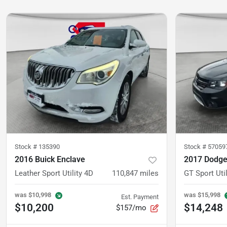
Stock #
135390
Stock #
57059
2016 Buick Enclave
2017 Dodge
Leather Sport Utility 4D
110,847
miles
GT Sport Util
was
$10,998
was
$15,998
Est. Payment
$10,200
$14,248
$157/mo