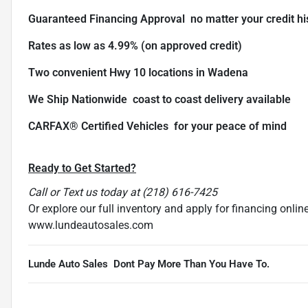
Guaranteed Financing Approval  no matter your credit hi
Rates as low as 4.99% (on approved credit)
Two convenient Hwy 10 locations in Wadena
We Ship Nationwide  coast to coast delivery available
CARFAX® Certified Vehicles  for your peace of mind
Ready to Get Started?
Call or Text us today at (218) 616-7425
Or explore our full inventory and apply for financing online
www.lundeautosales.com
Lunde Auto Sales  Dont Pay More Than You Have To.