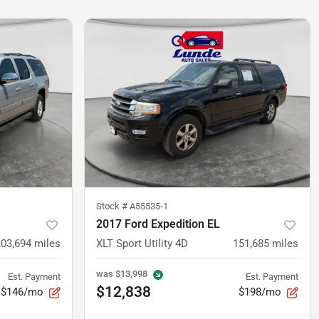
Stock #
A55535-1
2017 Ford Expedition EL
203,694
miles
XLT Sport Utility 4D
151,685
miles
was
$13,998
Est. Payment
Est. Payment
$12,838
$146/mo
$198/mo