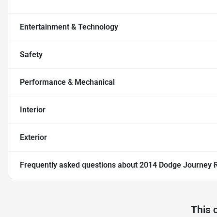
Entertainment & Technology
Safety
Performance & Mechanical
Interior
Exterior
Frequently asked questions about
2014 Dodge Journey R/
This 