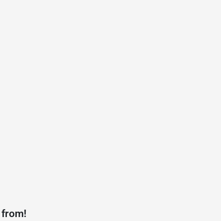
 from!