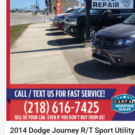
2014 Dodge Journey R/T Sport Utility