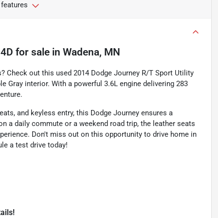
 features
 4D
for sale
in
Wadena, MN
es? Check out this used 2014 Dodge Journey R/T Sport Utility
e Gray interior. With a powerful 3.6L engine delivering 283
enture.
ats, and keyless entry, this Dodge Journey ensures a
on a daily commute or a weekend road trip, the leather seats
xperience. Don't miss out on this opportunity to drive home in
e a test drive today!
ails!