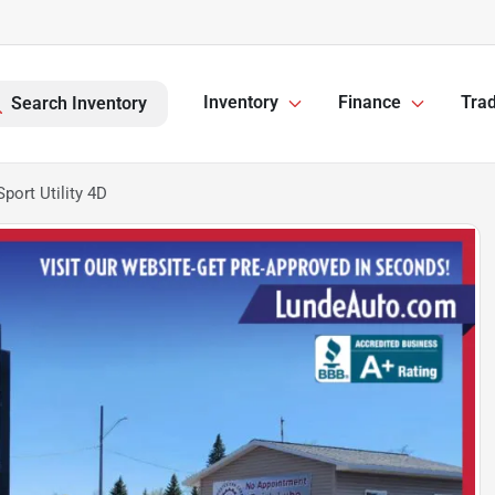
Inventory
Finance
Trad
Search Inventory
ort Utility 4D