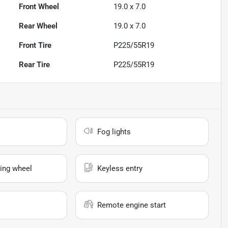
Front Wheel
19.0 x 7.0
Rear Wheel
19.0 x 7.0
Front Tire
P225/55R19
Rear Tire
P225/55R19
Fog lights
ing wheel
Keyless entry
Remote engine start