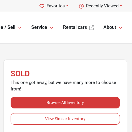
Favorites
Recently Viewed
e / Sell
Service
Rental cars
About
SOLD
This one got away, but we have many more to choose
from!
Browse All Inventory
View Similar Inventory