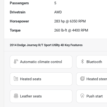
Passengers
5
Drivetrain
AWD
Horsepower
283 hp @ 6350 RPM
Torque
260 lb-ft @ 4400 RPM
2014 Dodge Journey R/T Sport Utility 4D
Key Features
Automatic climate control
Bluetooth
Heated seats
Heated steer
Leather seats
Push start