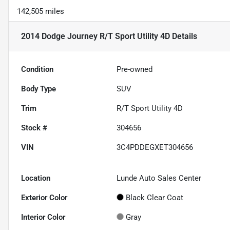
142,505 miles
2014 Dodge Journey R/T Sport Utility 4D
Details
Condition
Pre-owned
Body Type
SUV
Trim
R/T Sport Utility 4D
Stock #
304656
VIN
3C4PDDEGXET304656
Location
Lunde Auto Sales Center
Exterior Color
Black Clear Coat
Interior Color
Gray