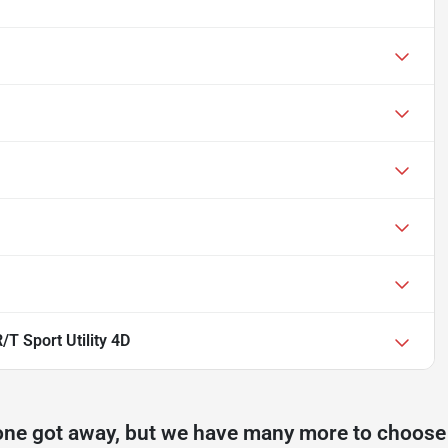
T Sport Utility 4D
one got away, but we have many more to choose