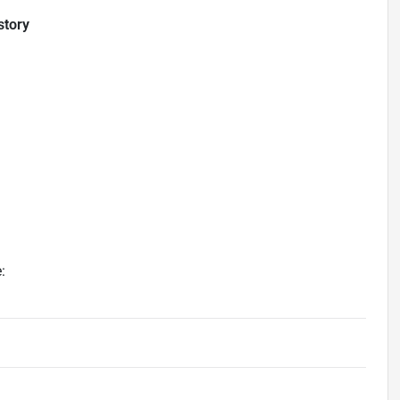
story
: