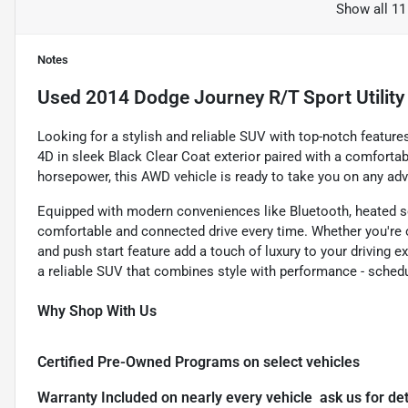
Show all 11
Notes
Used
2014 Dodge Journey R/T Sport Utility
Looking for a stylish and reliable SUV with top-notch featur
4D in sleek Black Clear Coat exterior paired with a comfortabl
horsepower, this AWD vehicle is ready to take you on any adv
Equipped with modern conveniences like Bluetooth, heated se
comfortable and connected drive every time. Whether you're 
and push start feature add a touch of luxury to your driving e
a reliable SUV that combines style with performance - schedul
Why Shop With Us
Certified Pre-Owned Programs on select vehicles
Warranty Included on nearly every vehicle  ask us for det