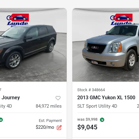
7
Stock #
348664
 Journey
2013 GMC Yukon XL 1500
ity 4D
84,972
miles
SLT Sport Utility 4D
was
$9,998
Est. Payment
$9,045
$220/mo