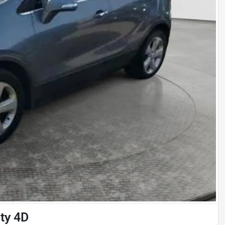
ity 4D