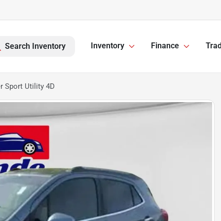
Inventory
Finance
Trad
Search Inventory
 Sport Utility 4D