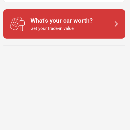
What's your car worth?
Get your trade-in value