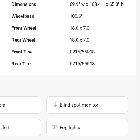
Dimensions
69.9" w x 168.4" l x 65.3" h
Wheelbase
100.6"
Front Wheel
18.0 x 7.0
Rear Wheel
18.0 x 7.0
Front Tire
P215/55R18
Rear Tire
P215/55R18
era
Blind spot monitor
alert
Fog lights