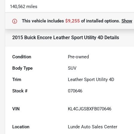
140,562 miles
This vehicle includes
$9,255
of
installed options.
Show
2015 Buick Encore Leather Sport Utility 4D
Details
Condition
Pre-owned
Body Type
SUV
Trim
Leather Sport Utility 4D
Stock #
070646
VIN
KL4CJGSBXFB070646
Location
Lunde Auto Sales Center