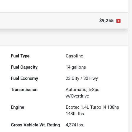
$9,255
Fuel Type
Gasoline
Fuel Capacity
14
gallons
Fuel Economy
23
City /
30
Hwy
Transmission
Automatic, 6-Spd
w/Overdrive
Engine
Ecotec 1.4L Turbo I4 138hp
148ft. lbs.
Gross Vehicle Wt. Rating
4,374
lbs.