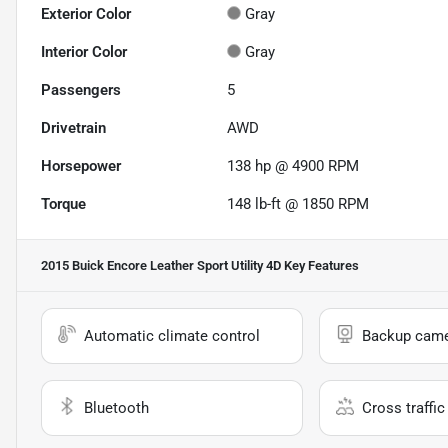
Exterior Color
Gray
Interior Color
Gray
Passengers
5
Drivetrain
AWD
Horsepower
138 hp @ 4900 RPM
Torque
148 lb-ft @ 1850 RPM
2015 Buick Encore Leather Sport Utility 4D
Key Features
Automatic climate control
Backup cam
Bluetooth
Cross traffic 