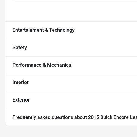
Entertainment & Technology
Safety
Performance & Mechanical
Interior
Exterior
Frequently asked questions about
2015 Buick Encore Leat