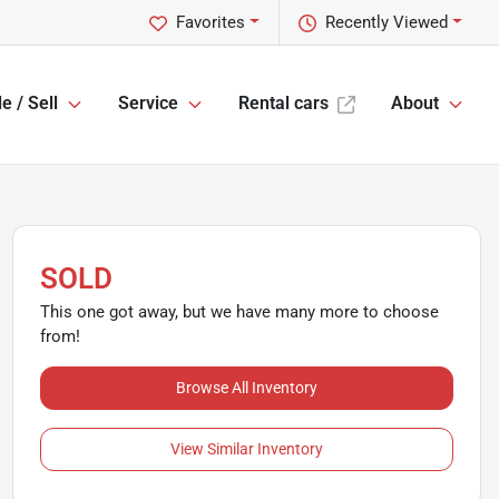
Favorites
Recently Viewed
e / Sell
Service
Rental cars
About
SOLD
This one got away, but we have many more to choose
from!
Browse All Inventory
View Similar Inventory