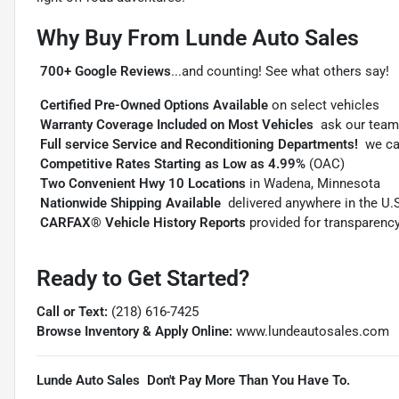
Why Buy From Lunde Auto Sales

700+ Google Reviews
...and counting! See what others say!

Certified Pre-Owned Options Available
on select vehicles

Warranty Coverage Included on Most Vehicles
 ask our team

Full service Service and Reconditioning Departments!
 we c

Competitive Rates Starting as Low as 4.99%
(OAC)

Two Convenient Hwy 10 Locations
in Wadena, Minnesota

Nationwide Shipping Available
 delivered anywhere in the U.

CARFAX® Vehicle History Reports
provided for transparenc
Ready to Get Started?
Call or Text:
(218) 616-7425
Browse Inventory & Apply Online:
www.lundeautosales.com
Lunde Auto Sales  Don't Pay More Than You Have To.