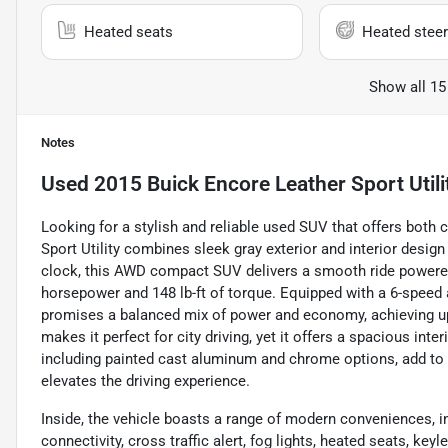
Heated seats
Heated steer
Show all 15
Notes
Used
2015 Buick Encore Leather Sport Utili
Looking for a stylish and reliable used SUV that offers bot
Sport Utility combines sleek gray exterior and interior desig
clock, this AWD compact SUV delivers a smooth ride powered 
horsepower and 148 lb-ft of torque. Equipped with a 6-speed a
promises a balanced mix of power and economy, achieving u
makes it perfect for city driving, yet it offers a spacious inter
including painted cast aluminum and chrome options, add to 
elevates the driving experience.
Inside, the vehicle boasts a range of modern conveniences, i
connectivity, cross traffic alert, fog lights, heated seats, key