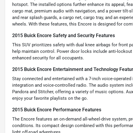
hotspot. The installed options further enhance its appeal, f
cargo mat, premium audio with navigation, and a power tilt-sl
and rear splash guards, a cargo net, cargo tray, and an exp
wheels. With these features, this Encore is designed for comfor
2015 Buick Encore Safety and Security Features
This SUV prioritizes safety with dual knee airbags for front
help maintain control. Power door locks include anti-lockout
enhanced security for all occupants.
2015 Buick Encore Entertainment and Technology Featu
Stay connected and entertained with a 7-inch voice-operated 
integration and voice-controlled radio. The audio system incl
Pandora and Stitcher, offering a variety of music options. Au
enjoy your favorite playlists on the go.
2015 Buick Encore Performance Features
The Encore features an on-demand all-wheel-drive system, prov
conditions. Its compact design combined with this performanc
light off-road adventures.