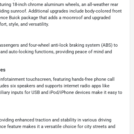
eaturing 18-inch chrome aluminum wheels, an all-weather rear
iding sunroof. Additional upgrades include body-colored front
erience Buick package that adds a moonroof and upgraded
t, style, and versatility.
 passengers and four-wheel anti-lock braking system (ABS) to
 and auto-locking functions, providing peace of mind and
res
infotainment touchscreen, featuring hands-free phone call
udes six speakers and supports internet radio apps like
xiliary inputs for USB and iPod/iPhone devices make it easy to
iding enhanced traction and stability in various driving
e feature makes it a versatile choice for city streets and