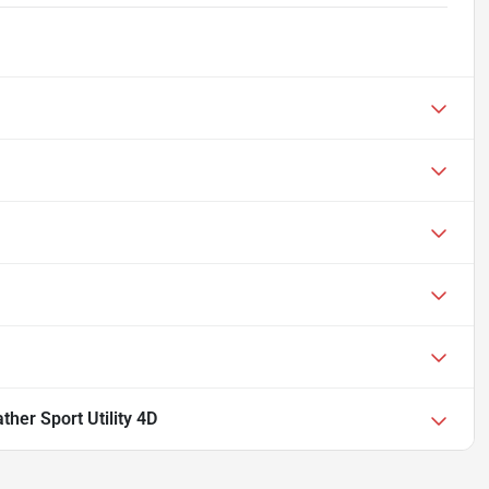
her Sport Utility 4D