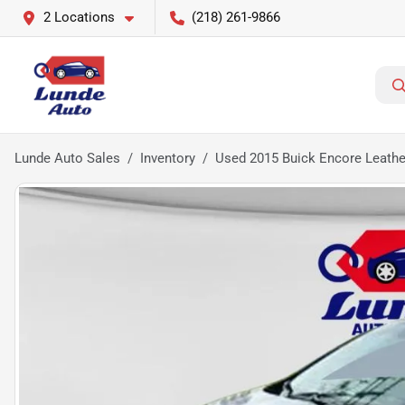
2 Locations
(218) 261-9866
Lunde Auto Sales
Inventory
Used 2015 Buick Encore Leather