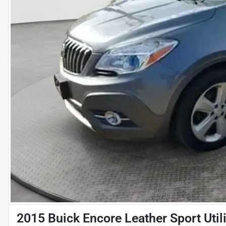
2015 Buick Encore Leather Sport Util