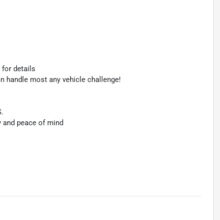
 for details
an handle most any vehicle challenge!
S.
y and peace of mind