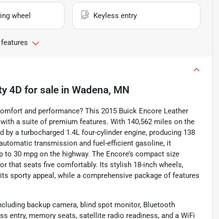
ing wheel
Keyless entry
 features
ty 4D
for sale
in
Wadena, MN
h comfort and performance? This 2015 Buick Encore Leather
n with a suite of premium features. With 140,562 miles on the
by a turbocharged 1.4L four-cylinder engine, producing 138
utomatic transmission and fuel-efficient gasoline, it
p to 30 mpg on the highway. The Encore’s compact size
ior that seats five comfortably. Its stylish 18-inch wheels,
its sporty appeal, while a comprehensive package of features
ncluding backup camera, blind spot monitor, Bluetooth
less entry, memory seats, satellite radio readiness, and a WiFi