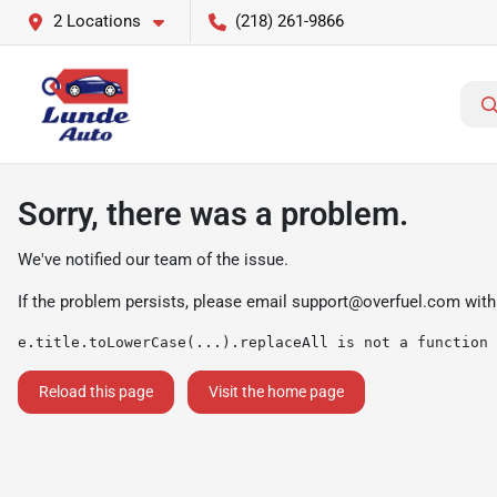
2 Locations
(218) 261-9866
Sorry, there was a problem.
We've notified our team of the issue.
If the problem persists, please email
support@overfuel.com
with
e.title.toLowerCase(...).replaceAll is not a function
Reload this page
Visit the home page