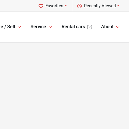
Favorites
Recently Viewed
e / Sell
Service
Rental cars
About