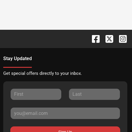
Stay Updated
Get special offers directly to your inbox.
Sign Up