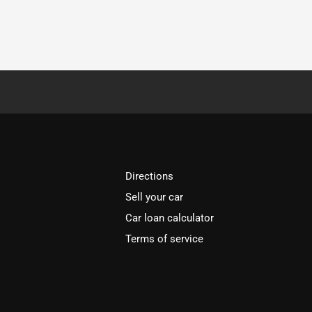
Directions
Sell your car
Car loan calculator
Terms of service