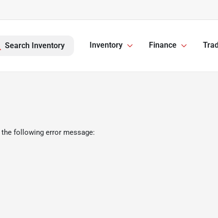
Inventory
Finance
Trad
Search Inventory
 the following error message: