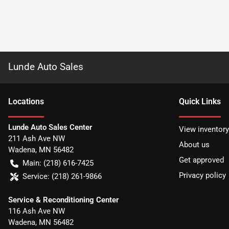
Lunde Auto Sales
Location
s
Quick Links
Lunde Auto Sales Center
View inventory
211 Ash Ave NW
About us
Wadena
,
MN
56482
Get approved
Main:
(218) 616-7425
Privacy policy
Service:
(218) 261-9866
Service & Reconditioning Center
116 Ash Ave NW
Wadena
,
MN
56482