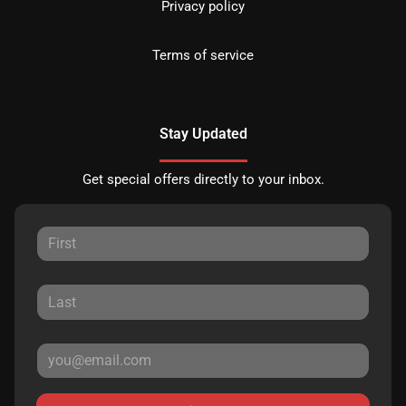
Privacy policy
Terms of service
Stay Updated
Get special offers directly to your inbox.