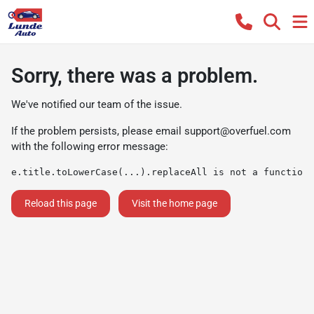
Sorry, there was a problem.
We've notified our team of the issue.
If the problem persists, please email
support@overfuel.com
with the following error message:
e.title.toLowerCase(...).replaceAll is not a function
Reload this page
Visit the home page