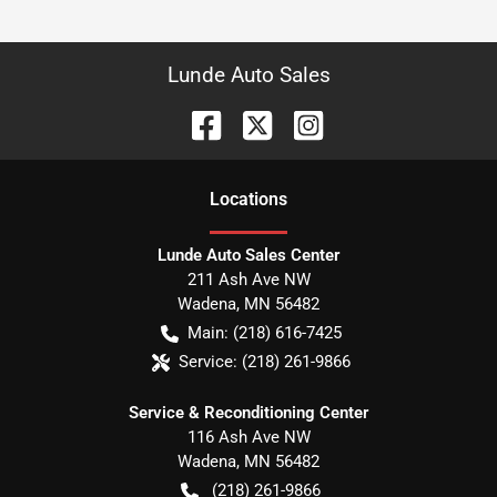
Lunde Auto Sales
Location
s
Lunde Auto Sales Center
211 Ash Ave NW
Wadena
,
MN
56482
Main:
(218) 616-7425
Service:
(218) 261-9866
Service & Reconditioning Center
116 Ash Ave NW
Wadena
,
MN
56482
(218) 261-9866