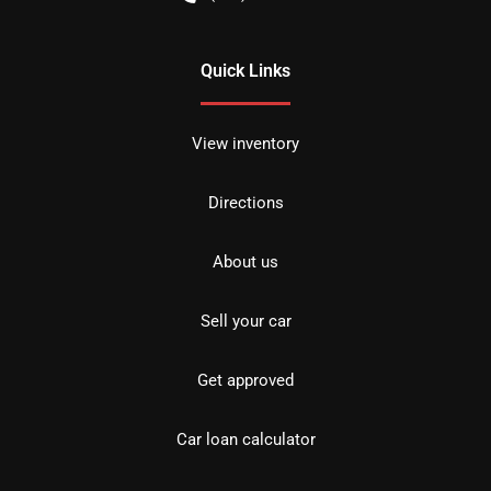
Quick Links
View inventory
Directions
About us
Sell your car
Get approved
Car loan calculator