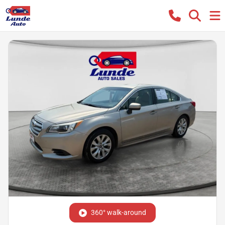
360° walk-around