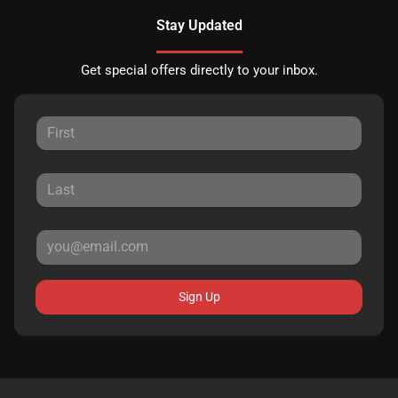
Stay Updated
Get special offers directly to your inbox.
Sign Up