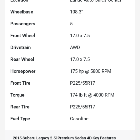
Wheelbase
108.3"
Passengers
5
Front Wheel
17.0 x 7.5
Drivetrain
AWD
Rear Wheel
17.0 x 7.5
Horsepower
175 hp @ 5800 RPM
Front Tire
P225/55R17
Torque
174 lb-ft @ 4000 RPM
Rear Tire
P225/55R17
Fuel Type
Gasoline
2015 Subaru Legacy 2.5i Premium Sedan 4D
Key Features