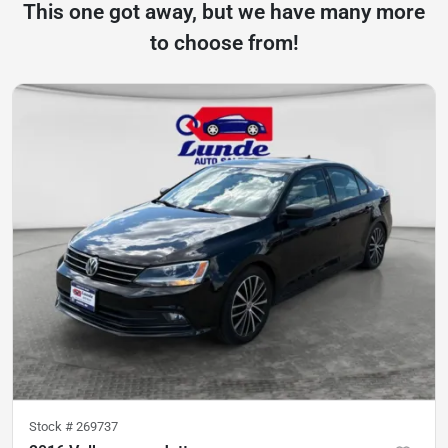
This one got away, but we have many more
to choose from!
Stock #
269737