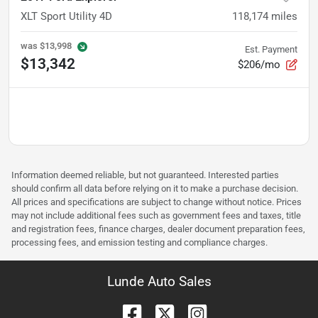
XLT Sport Utility 4D
118,174
miles
was
$13,998
Est. Payment
$13,342
$206/mo
Information deemed reliable, but not guaranteed. Interested parties
should confirm all data before relying on it to make a purchase decision.
All prices and specifications are subject to change without notice. Prices
may not include additional fees such as government fees and taxes, title
and registration fees, finance charges, dealer document preparation fees,
processing fees, and emission testing and compliance charges.
Lunde Auto Sales