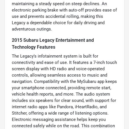
maintaining a steady speed on steep declines. An
electronic parking brake with auto-off provides ease of
use and prevents accidental rolling, making this
Legacy a dependable choice for daily driving and
adventurous outings.
2015 Subaru Legacy Entertainment and
Technology Features
The Legacy’s infotainment system is built for
connectivity and ease of use. It features a 7-inch touch
screen display with HD radio and voice-operated
controls, allowing seamless access to music and
navigation. Compatibility with the MySubaru app keeps
your smartphone connected, providing remote start,
vehicle health reports, and more. The audio system
includes six speakers for clear sound, with support for
internet radio apps like Pandora, iHeartRadio, and
Stitcher, offering a wide range of listening options.
Electronic messaging assistance helps keep you
connected safely while on the road. This combination