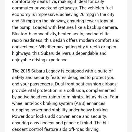
comfortably seats five, making it ideal for daily
commutes or weekend getaways. The vehicle’s fuel
economy is impressive, achieving 26 mpg in the city
and 36 mpg on the highway, ensuring fewer stops at
the pump. Loaded with features like a backup camera,
Bluetooth connectivity, heated seats, and satellite
radio readiness, this sedan offers modern comfort and
convenience. Whether navigating city streets or open
highways, this Subaru delivers a dependable and
enjoyable driving experience.
The 2015 Subaru Legacy is equipped with a suite of
safety and security features designed to protect you
and your passengers. Dual front seat cushion airbags
provide vital protection in a collision, complemented
by active head restraints to minimize injury risks. Four-
wheel anti-lock braking system (ABS) enhances
stopping power and stability under heavy braking.
Power door locks add convenience and security,
ensuring easy access and peace of mind. The hill
descent control feature aids off-road driving,