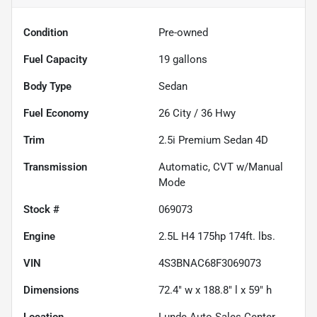
Condition
Pre-owned
Fuel Capacity
19
gallons
Body Type
Sedan
Fuel Economy
26
City /
36
Hwy
Trim
2.5i Premium Sedan 4D
Transmission
Automatic, CVT w/Manual
Mode
Stock #
069073
Engine
2.5L H4 175hp 174ft. lbs.
VIN
4S3BNAC68F3069073
Dimensions
72.4" w x 188.8" l x 59" h
Location
Lunde Auto Sales Center