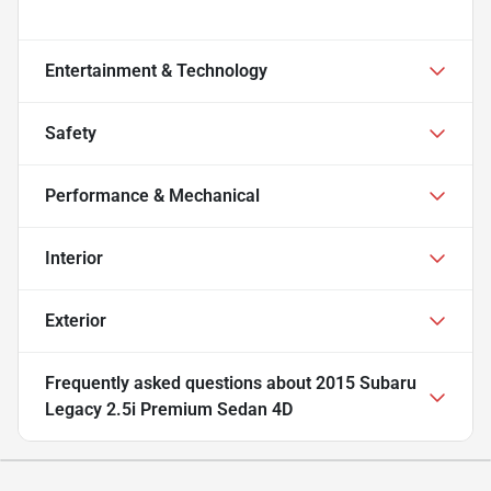
Entertainment & Technology
Safety
Performance & Mechanical
Interior
Exterior
Frequently asked questions about
2015 Subaru
Legacy 2.5i Premium Sedan 4D