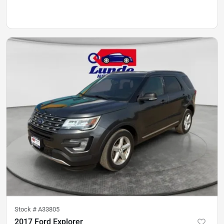
Stock #
A33805
2017 Ford Explorer