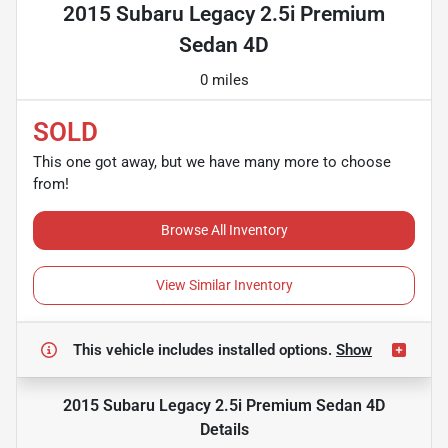
2015 Subaru Legacy 2.5i Premium
Sedan 4D
0 miles
SOLD
This one got away, but we have many more to choose
from!
Browse All Inventory
View Similar Inventory
This vehicle includes
installed options.
Show
2015 Subaru Legacy 2.5i Premium Sedan 4D
Details