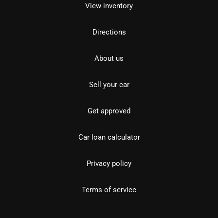
View inventory
Directions
About us
Sell your car
Get approved
Car loan calculator
Privacy policy
Terms of service