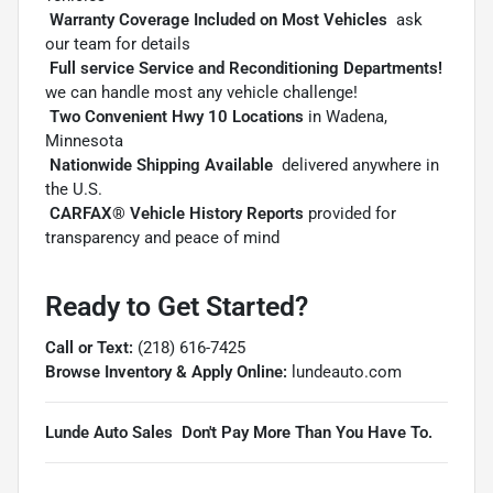

Warranty Coverage Included on Most Vehicles
 ask
our team for details

Full service Service and Reconditioning Departments!

we can handle most any vehicle challenge!

Two Convenient Hwy 10 Locations
in Wadena,
Minnesota

Nationwide Shipping Available
 delivered anywhere in
the U.S.

CARFAX® Vehicle History Reports
provided for
transparency and peace of mind
Ready to Get Started?
Call or Text:
(218) 616-7425
Browse Inventory & Apply Online:
lundeauto.com
Lunde Auto Sales  Don't Pay More Than You Have To.