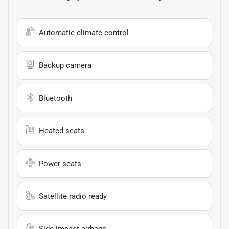
Automatic climate control
Backup camera
Bluetooth
Heated seats
Power seats
Satellite radio ready
Side impact airbags