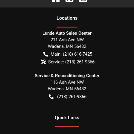
Location
s
Lunde Auto Sales Center
211 Ash Ave NW
Wadena
,
MN
56482
Main:
(218) 616-7425
Service:
(218) 261-9866
Service & Reconditioning Center
116 Ash Ave NW
Wadena
,
MN
56482
(218) 261-9866
Quick Links