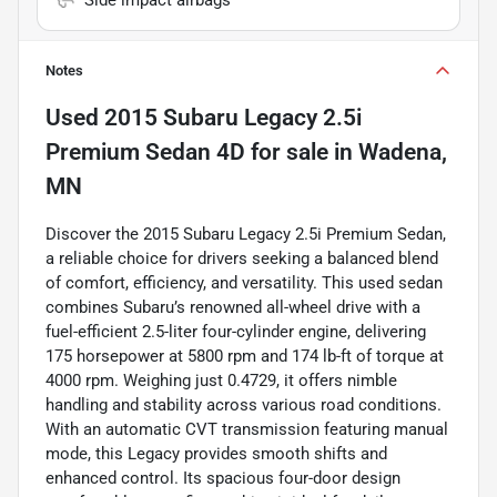
Notes
Used
2015 Subaru Legacy 2.5i
Premium Sedan 4D
for sale
in
Wadena,
MN
Discover the 2015 Subaru Legacy 2.5i Premium Sedan,
a reliable choice for drivers seeking a balanced blend
of comfort, efficiency, and versatility. This used sedan
combines Subaru’s renowned all-wheel drive with a
fuel-efficient 2.5-liter four-cylinder engine, delivering
175 horsepower at 5800 rpm and 174 lb-ft of torque at
4000 rpm. Weighing just 0.4729, it offers nimble
handling and stability across various road conditions.
With an automatic CVT transmission featuring manual
mode, this Legacy provides smooth shifts and
enhanced control. Its spacious four-door design