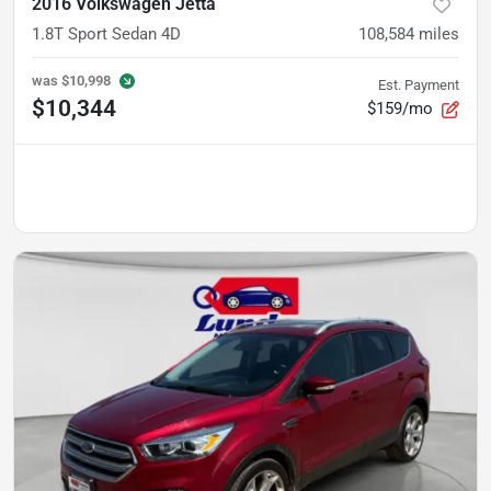
2016 Volkswagen Jetta
1.8T Sport Sedan 4D
108,584
miles
was
$10,998
Est. Payment
$10,344
$159/mo