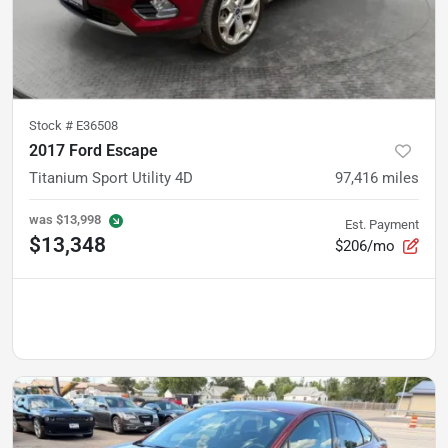
Stock #
E36508
2017 Ford Escape
Titanium Sport Utility 4D
97,416
miles
was
$13,998
Est. Payment
$13,348
$206/mo