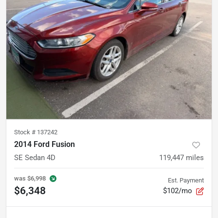
Stock #
137242
2014 Ford Fusion
SE Sedan 4D
119,447
miles
was
$6,998
Est. Payment
$6,348
$102/mo