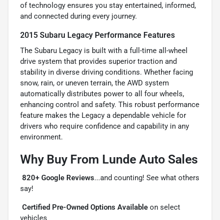
of technology ensures you stay entertained, informed,
and connected during every journey.
2015 Subaru Legacy Performance Features
The Subaru Legacy is built with a full-time all-wheel
drive system that provides superior traction and
stability in diverse driving conditions. Whether facing
snow, rain, or uneven terrain, the AWD system
automatically distributes power to all four wheels,
enhancing control and safety. This robust performance
feature makes the Legacy a dependable vehicle for
drivers who require confidence and capability in any
environment.
Why Buy From Lunde Auto Sales

820+ Google Reviews
...and counting! See what others
say!

Certified Pre-Owned Options Available
on select
vehicles