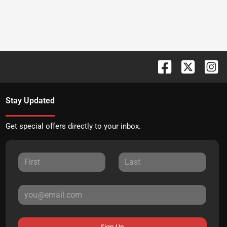
Stay Updated
Get special offers directly to your inbox.
Sign Up