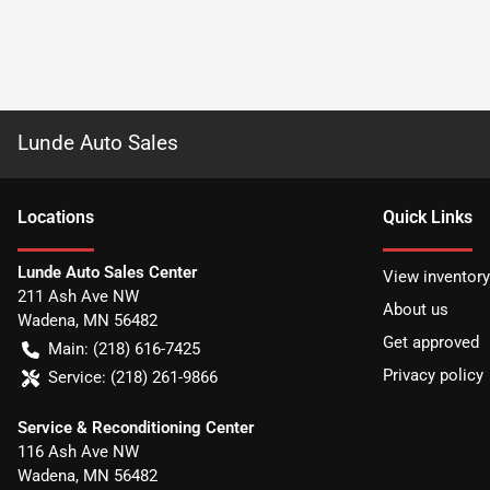
Lunde Auto Sales
Location
s
Quick Links
Lunde Auto Sales Center
View inventory
211 Ash Ave NW
About us
Wadena
,
MN
56482
Get approved
Main:
(218) 616-7425
Privacy policy
Service:
(218) 261-9866
Service & Reconditioning Center
116 Ash Ave NW
Wadena
,
MN
56482