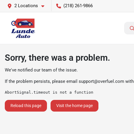
2 Locations
(218) 261-9866
Sorry, there was a problem.
We've notified our team of the issue.
If the problem persists, please email
support@overfuel.com
with
AbortSignal.timeout is not a function
Reload this page
Visit the home page