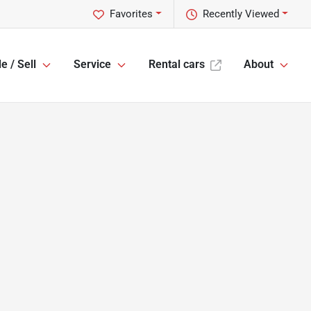
Favorites
Recently Viewed
e / Sell
Service
Rental cars
About