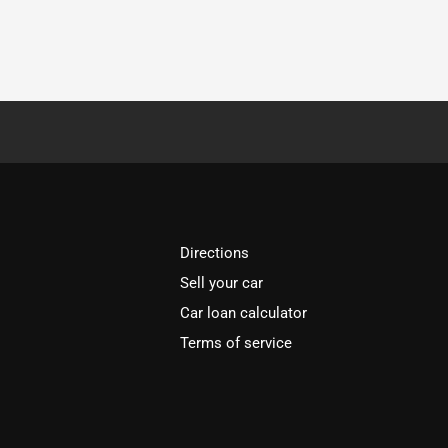
Directions
Sell your car
Car loan calculator
Terms of service