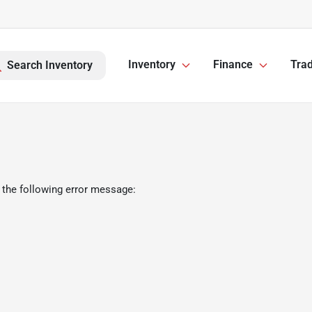
Inventory
Finance
Trad
Search Inventory
 the following error message: