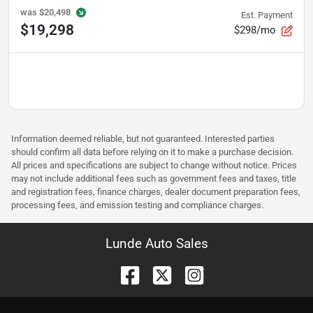
was
$20,498
Est. Payment
$19,298
$298/mo
Information deemed reliable, but not guaranteed. Interested parties
should confirm all data before relying on it to make a purchase decision.
All prices and specifications are subject to change without notice. Prices
may not include additional fees such as government fees and taxes, title
and registration fees, finance charges, dealer document preparation fees,
processing fees, and emission testing and compliance charges.
Lunde Auto Sales