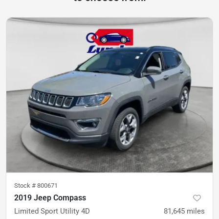
Stock #
800671
2019 Jeep Compass
Limited Sport Utility 4D
81,645
miles