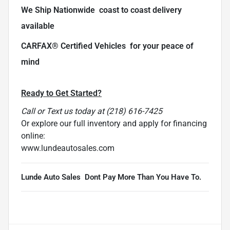
We Ship Nationwide  coast to coast delivery
available
CARFAX® Certified Vehicles  for your peace of
mind
Ready to Get Started?
Call or Text us today at (218) 616-7425
Or explore our full inventory and apply for financing
online:
www.lundeautosales.com
Lunde Auto Sales  Dont Pay More Than You Have To.