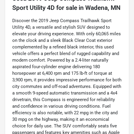
Sport Utility 4D
for sale
in
Wadena, MN
Discover the 2019 Jeep Compass Trailhawk Sport
Utility 4D, a versatile and stylish SUV designed to
elevate your driving experience. With only 60,065 miles
on the clock and a sleek Black Clear Coat exterior
complemented by a refined black interior, this used
vehicle offers a perfect blend of rugged capability and
modern comfort. Powered by a 2.4-liter naturally
aspirated four-cylinder engine delivering 180
horsepower at 6,400 rpm and 175 lb-ft of torque at
3,900 rpm, it provides impressive performance for both
city commutes and off-road adventures. Equipped with
a smooth 9-speed automatic transmission and a 4x4
drivetrain, this Compass is engineered for reliability
and confidence in various driving conditions. Fuel
efficiency is also notable, with 22 mpg in the city and
30 mpg on the highway, making it an economical
choice for daily use. The SUV comfortably seats five
passengers and features key amenities such as Apple