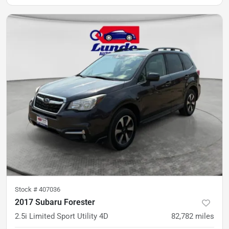
Stock #
407036
2017 Subaru Forester
2.5i Limited Sport Utility 4D
82,782
miles