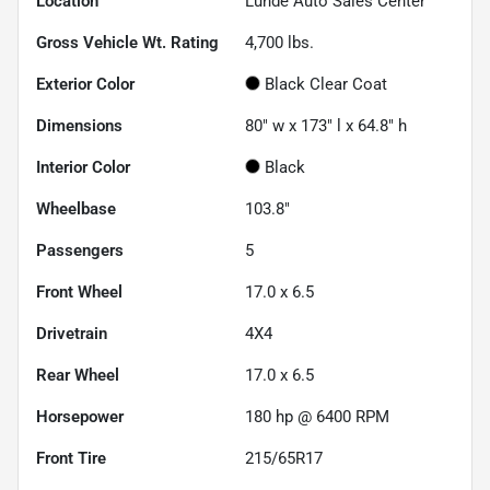
Location
Lunde Auto Sales Center
Gross Vehicle Wt. Rating
4,700
lbs.
Exterior Color
Black Clear Coat
Dimensions
80" w x 173" l x 64.8" h
Interior Color
Black
Wheelbase
103.8"
Passengers
5
Front Wheel
17.0 x 6.5
Drivetrain
4X4
Rear Wheel
17.0 x 6.5
Horsepower
180 hp @ 6400 RPM
Front Tire
215/65R17