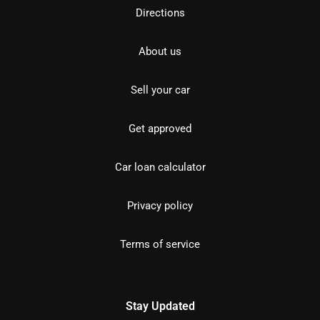
Directions
About us
Sell your car
Get approved
Car loan calculator
Privacy policy
Terms of service
Stay Updated