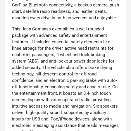
CarPlay, Bluetooth connectivity, a backup camera, push
start, satellite radio readiness, and leather seats,
ensuring every drive is both convenient and enjoyable.
This Jeep Compass exemplifies a well-rounded
package with advanced safety and entertainment
features. It includes essential safety elements like
knee airbags for the driver, active head restraints for
dual front passengers, 4-wheel anti-lock braking
system (ABS), and anti-lockout power door locks for
added security. The vehicle also offers brake drying
technology, hill descent control for off-road
confidence, and an electronic parking brake with auto-
off functionality, enhancing safety and ease of use. On
the entertainment front, it boasts an 8.4-inch touch
screen display with voice-operated radio, providing
intuitive access to media and navigation. Six speakers
deliver high-quality sound, supported by auxiliary
inputs for USB and iPod/iPhone devices, along with
electronic messaging assistance that reads messages