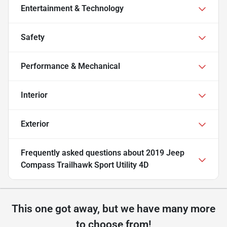
Entertainment & Technology
Safety
Performance & Mechanical
Interior
Exterior
Frequently asked questions about
2019 Jeep
Compass Trailhawk Sport Utility 4D
This one got away, but we have many more
to choose from!