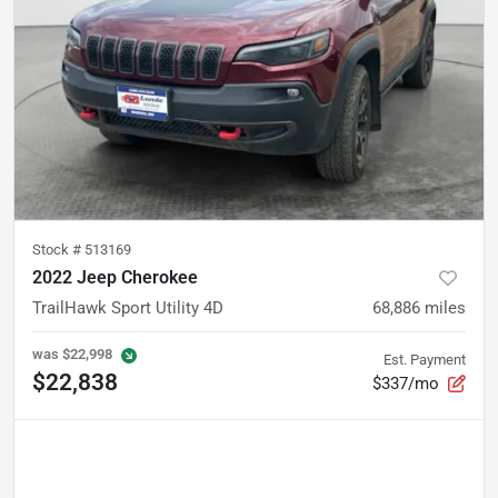
Stock #
513169
2022 Jeep Cherokee
TrailHawk Sport Utility 4D
68,886
miles
was
$22,998
Est. Payment
$22,838
$337/mo