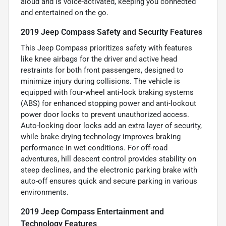
aloud and is voice-activated, keeping you connected
and entertained on the go.
2019 Jeep Compass Safety and Security Features
This Jeep Compass prioritizes safety with features
like knee airbags for the driver and active head
restraints for both front passengers, designed to
minimize injury during collisions. The vehicle is
equipped with four-wheel anti-lock braking systems
(ABS) for enhanced stopping power and anti-lockout
power door locks to prevent unauthorized access.
Auto-locking door locks add an extra layer of security,
while brake drying technology improves braking
performance in wet conditions. For off-road
adventures, hill descent control provides stability on
steep declines, and the electronic parking brake with
auto-off ensures quick and secure parking in various
environments.
2019 Jeep Compass Entertainment and
Technology Features