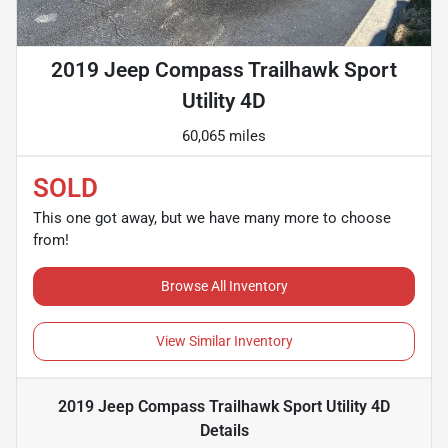
2019 Jeep Compass Trailhawk Sport
Utility 4D
60,065 miles
SOLD
This one got away, but we have many more to choose
from!
Browse All Inventory
View Similar Inventory
2019 Jeep Compass Trailhawk Sport Utility 4D
Details