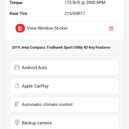
Torque
175 lb-ft @ 3900 RPM
Rear Tire
215/65R17
View Window Sticker
2019 Jeep Compass Trailhawk Sport Utility 4D
Key Features
Android Auto
Apple CarPlay
Automatic climate control
Backup camera