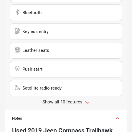
Bluetooth
Keyless entry
Leather seats
Push start
Satellite radio ready
Show all 10 features
Notes
Used
2019 Jeep Compass Trailhawk