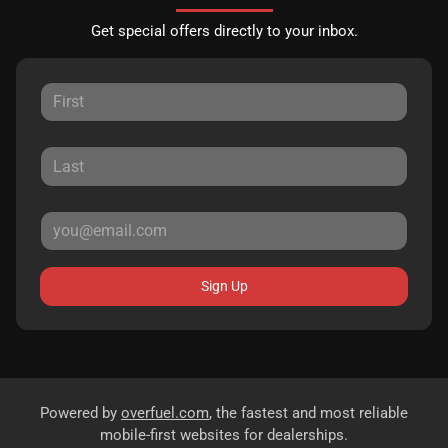
Get special offers directly to your inbox.
Sign Up
Powered by
overfuel.com
, the fastest and most reliable
mobile-first websites for dealerships.