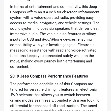
In terms of entertainment and connectivity, this Jeep
Compass offers an 8.4-inch touchscreen infotainment
system with a voice-operated radio, providing easy
access to media, navigation, and vehicle settings. The
sound system includes six speakers that deliver clear,
immersive audio. The vehicle also features auxiliary
inputs for USB and iPod/iPhone devices, ensuring
compatibility with your favorite gadgets. Electronic
messaging assistance with read and voice-activated
functions keeps you connected safely while on the
move, making every journey both entertaining and
convenient.
2019 Jeep Compass Performance Features
The performance capabilities of this Compass are
tailored for versatile driving. It features an electronic
4WD selector that allows you to switch between
driving modes seamlessly, coupled with a rear locking
differential for enhanced off-road traction. The tuned