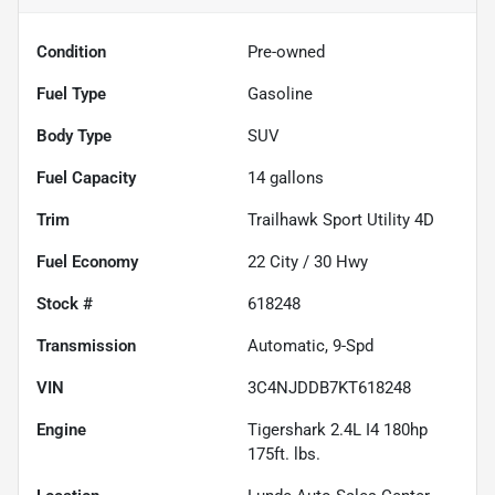
Condition
Pre-owned
Fuel Type
Gasoline
Body Type
SUV
Fuel Capacity
14
gallons
Trim
Trailhawk Sport Utility 4D
Fuel Economy
22
City /
30
Hwy
Stock #
618248
Transmission
Automatic, 9-Spd
VIN
3C4NJDDB7KT618248
Engine
Tigershark 2.4L I4 180hp
175ft. lbs.