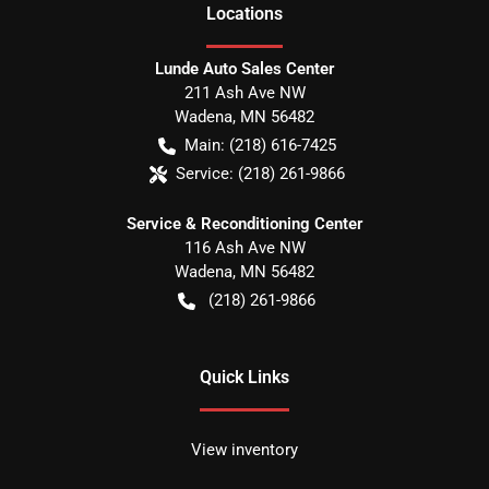
Location
s
Lunde Auto Sales Center
211 Ash Ave NW
Wadena
,
MN
56482
Main:
(218) 616-7425
Service:
(218) 261-9866
Service & Reconditioning Center
116 Ash Ave NW
Wadena
,
MN
56482
(218) 261-9866
Quick Links
View inventory