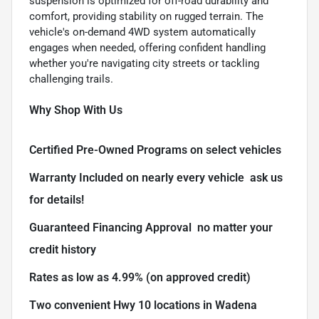
suspension is optimized for off-road durability and
comfort, providing stability on rugged terrain. The
vehicle's on-demand 4WD system automatically
engages when needed, offering confident handling
whether you're navigating city streets or tackling
challenging trails.
Why Shop With Us
Certified Pre-Owned Programs on select vehicles
Warranty Included on nearly every vehicle  ask us
for details!
Guaranteed Financing Approval  no matter your
credit history
Rates as low as 4.99% (on approved credit)
Two convenient Hwy 10 locations in Wadena