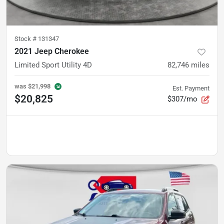
Stock #
131347
2021 Jeep Cherokee
Limited Sport Utility 4D
82,746
miles
was
$21,998
Est. Payment
$20,825
$307/mo