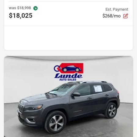
was
$18,998
Est. Payment
$18,025
$268/mo