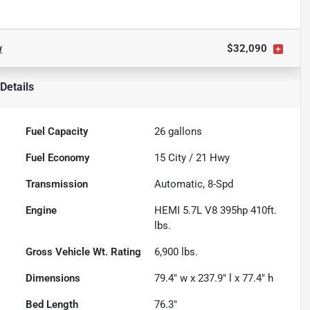
w
$32,090
Details
Fuel Capacity
26
gallons
Fuel Economy
15
City /
21
Hwy
Transmission
Automatic, 8-Spd
Engine
HEMI 5.7L V8 395hp 410ft.
lbs.
Gross Vehicle Wt. Rating
6,900
lbs.
Dimensions
79.4" w x 237.9" l x 77.4" h
Bed Length
76.3"