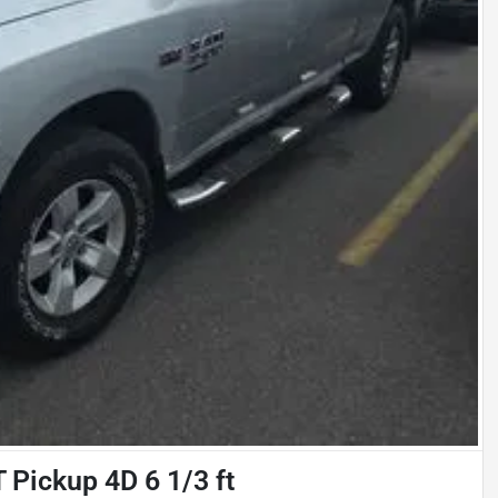
Pickup 4D 6 1/3 ft