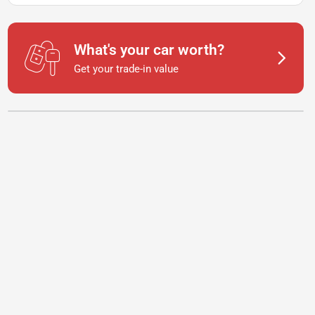
What's your car worth?
Get your trade-in value