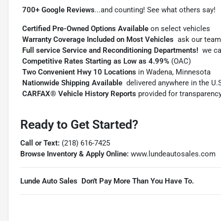

700+ Google Reviews
...and counting! See what others say!

Certified Pre-Owned Options Available
on select vehicles

Warranty Coverage Included on Most Vehicles
 ask our team

Full service Service and Reconditioning Departments!
 we c

Competitive Rates Starting as Low as 4.99%
(OAC)

Two Convenient Hwy 10 Locations
in Wadena, Minnesota

Nationwide Shipping Available
 delivered anywhere in the U.

CARFAX® Vehicle History Reports
provided for transparenc
Ready to Get Started?
Call or Text:
(218) 616-7425
Browse Inventory & Apply Online:
www.lundeautosales.com
Lunde Auto Sales  Don't Pay More Than You Have To.