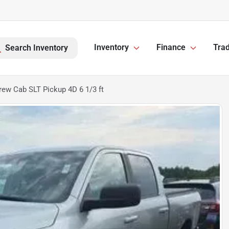
Inventory
Finance
Trad
Search Inventory
ew Cab SLT Pickup 4D 6 1/3 ft