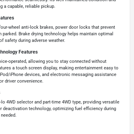
g a capable, reliable pickup.
eatures
 four-wheel anti-lock brakes, power door locks that prevent
n parked. Brake drying technology helps maintain optimal
of safety during adverse weather.
chnology Features
voice-operated, allowing you to stay connected without
eatures a touch screen display, making entertainment easy to
d iPod/iPhone devices, and electronic messaging assistance
for driver convenience.
s
-lo 4WD selector and part-time 4WD type, providing versatile
r deactivation technology, optimizing fuel efficiency during
n needed.