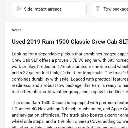
Side impact airbags
Tow packag
Notes
Used
2019 Ram 1500 Classic Crew Cab SLT 
Looking for a dependable pickup that combines rugged capab
Crew Cab SLT offers a proven 5.7L V8 engine with 395 horsepo
work or play. It rides on 17-inch aluminum chrome clad wheels
and a 32-gallon fuel tank, it’s built for long hauls. The truck’
combines durability with style. Loaded with practical features
readiness, and a robust tow package, this Ram is ready to han
rear differential, cold weather group, and a spray-in bedliner, 
This used Ram 1500 Classic is equipped with premium featur
UConnect 4C Nav with an 8.4-inch touchscreen, and Apple Ca
and navigation effortless. The truck also boasts exterior e
wheel side steps, and a Tri-Fold Tonneau Cover, adding conve
city streets, this vehicle combines comfort, technology, and