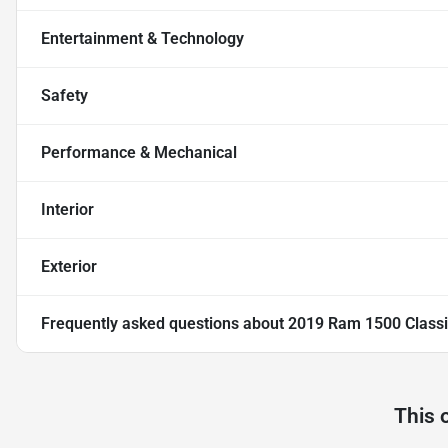
Entertainment & Technology
Safety
Performance & Mechanical
Interior
Exterior
Frequently asked questions about
2019 Ram 1500 Classic
This 