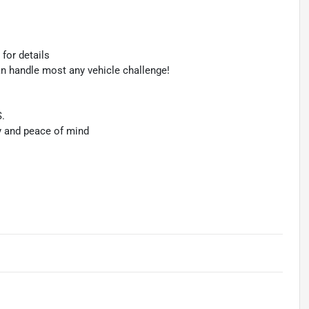
 for details
an handle most any vehicle challenge!
S.
y and peace of mind