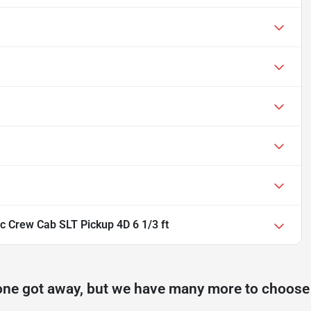
 Crew Cab SLT Pickup 4D 6 1/3 ft
one got away, but we have many more to choose