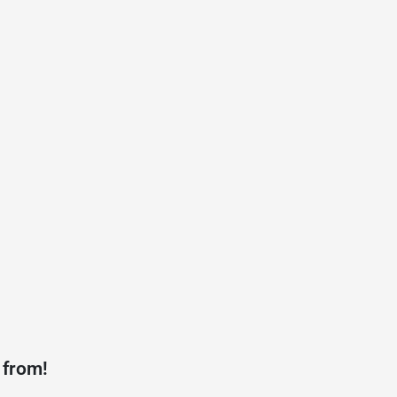
 from!