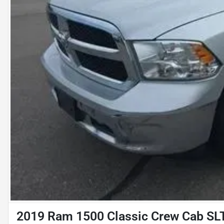
2019 Ram 1500 Classic Crew Cab SLT 