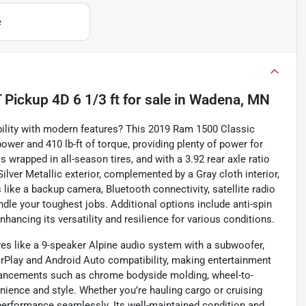
e
Pickup 4D 6 1/3 ft
for sale
in
Wadena, MN
ility with modern features? This 2019 Ram 1500 Classic
wer and 410 lb-ft of torque, providing plenty of power for
 wrapped in all-season tires, and with a 3.92 rear axle ratio
s Silver Metallic exterior, complemented by a Gray cloth interior,
 like a backup camera, Bluetooth connectivity, satellite radio
dle your toughest jobs. Additional options include anti-spin
enhancing its versatility and resilience for various conditions.
es like a 9-speaker Alpine audio system with a subwoofer,
rPlay and Android Auto compatibility, making entertainment
nhancements such as chrome bodyside molding, wheel-to-
nience and style. Whether you’re hauling cargo or cruising
 performance seamlessly. Its well-maintained condition and