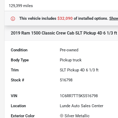
129,399 miles
This vehicle includes
$32,090
of
installed options.
Sho
2019 Ram 1500 Classic Crew Cab SLT Pickup 4D 6 1/3 ft
Condition
Pre-owned
Body Type
Pickup truck
Trim
SLT Pickup 4D 6 1/3 ft
Stock #
516798
VIN
1C6RR7TT5KS516798
Location
Lunde Auto Sales Center
Exterior Color
Silver Metallic