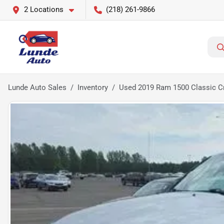
2 Locations
(218) 261-9866
Lunde Auto Sales
Inventory
Used 2019 Ram 1500 Classic Cr