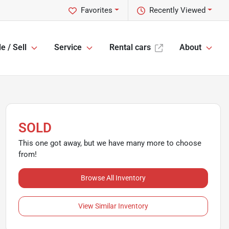
Favorites
Recently Viewed
e / Sell
Service
Rental cars
About
SOLD
This one got away, but we have many more to choose
from!
Browse All Inventory
View Similar Inventory