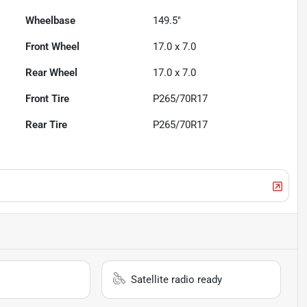
Wheelbase
149.5"
Front Wheel
17.0 x 7.0
Rear Wheel
17.0 x 7.0
Front Tire
P265/70R17
Rear Tire
P265/70R17
Satellite radio ready