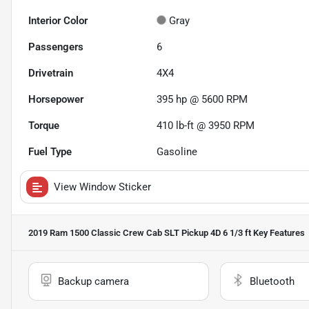
Interior Color
Gray
Passengers
6
Drivetrain
4X4
Horsepower
395 hp @ 5600 RPM
Torque
410 lb-ft @ 3950 RPM
Fuel Type
Gasoline
View Window Sticker
2019 Ram 1500 Classic Crew Cab SLT Pickup 4D 6 1/3 ft
Key Features
Backup camera
Bluetooth