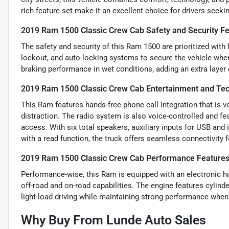
rich feature set make it an excellent choice for drivers seekin
2019 Ram 1500 Classic Crew Cab Safety and Security F
The safety and security of this Ram 1500 are prioritized with
lockout, and auto-locking systems to secure the vehicle whe
braking performance in wet conditions, adding an extra layer 
2019 Ram 1500 Classic Crew Cab Entertainment and Te
This Ram features hands-free phone call integration that is 
distraction. The radio system is also voice-controlled and f
access. With six total speakers, auxiliary inputs for USB an
with a read function, the truck offers seamless connectivity 
2019 Ram 1500 Classic Crew Cab Performance Feature
Performance-wise, this Ram is equipped with an electronic hi
off-road and on-road capabilities. The engine features cylinde
light-load driving while maintaining strong performance whe
Why Buy From Lunde Auto Sales