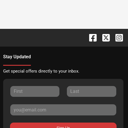
Stay Updated
Get special offers directly to your inbox.
Sign Up