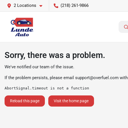
2 Locations
(218) 261-9866
Sorry, there was a problem.
We've notified our team of the issue.
If the problem persists, please email
support@overfuel.com
with
AbortSignal.timeout is not a function
Reload this page
Visit the home page