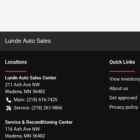
Lunde Auto Sales
Location
s
Quick Links
Lunde Auto Sales Center
View inventory
211 Ash Ave NW
About us
Wadena
,
MN
56482
Get approved
Main:
(218) 616-7425
Privacy policy
Service:
(218) 261-9866
Service & Reconditioning Center
116 Ash Ave NW
Wadena
,
MN
56482