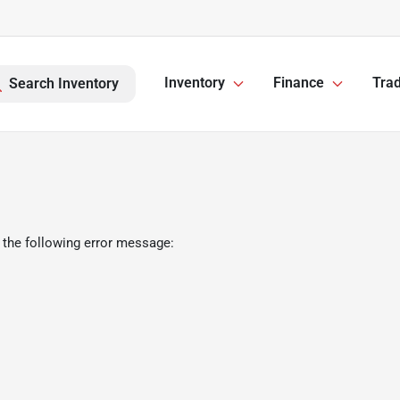
Inventory
Finance
Trad
Search Inventory
 the following error message: