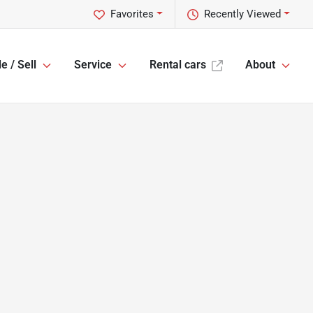
Favorites
Recently Viewed
e / Sell
Service
Rental cars
About