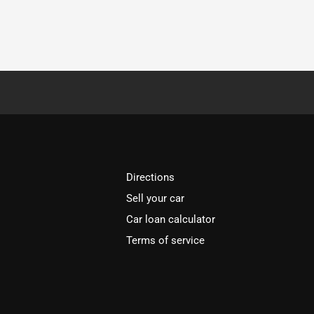
Directions
Sell your car
Car loan calculator
Terms of service