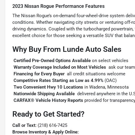
2023 Nissan Rogue Performance Features
The Nissan Rogue’s on-demand four-wheel-drive system deliver
conditions. Whether navigating city streets or venturing off-
driving dynamics. Coupled with the turbocharged powertrain, th
excellent choice for those seeking a versatile SUV that balan
Why Buy From Lunde Auto Sales

Certified Pre-Owned Options Available
on select vehicles

Warranty Coverage Included on Most Vehicles
 ask our team

Financing for Every Buyer
 all credit situations welcome

Competitive Rates Starting as Low as 4.99%
(OAC)

Two Convenient Hwy 10 Locations
in Wadena, Minnesota

Nationwide Shipping Available
 delivered anywhere in the U.

CARFAX® Vehicle History Reports
provided for transparenc
Ready to Get Started?
Call or Text:
(218) 616-7425
Browse Inventory & Apply Online: