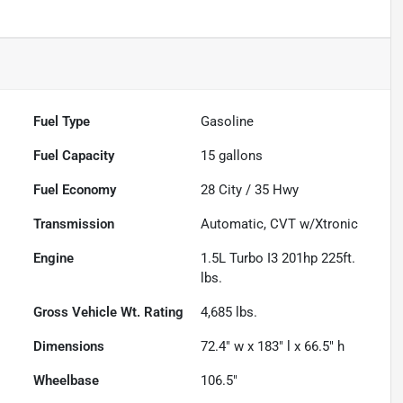
Fuel Type
Gasoline
Fuel Capacity
15
gallons
Fuel Economy
28
City /
35
Hwy
Transmission
Automatic, CVT w/Xtronic
Engine
1.5L Turbo I3 201hp 225ft.
lbs.
Gross Vehicle Wt. Rating
4,685
lbs.
Dimensions
72.4" w x 183" l x 66.5" h
Wheelbase
106.5"