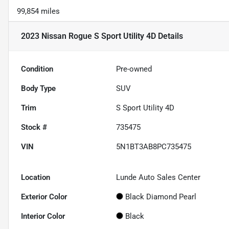
99,854 miles
2023 Nissan Rogue S Sport Utility 4D
Details
Condition
Pre-owned
Body Type
SUV
Trim
S Sport Utility 4D
Stock #
735475
VIN
5N1BT3AB8PC735475
Location
Lunde Auto Sales Center
Exterior Color
Black Diamond Pearl
Interior Color
Black