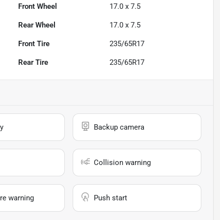
Front Wheel
17.0 x 7.5
Rear Wheel
17.0 x 7.5
Front Tire
235/65R17
Rear Tire
235/65R17
y
Backup camera
Collision warning
re warning
Push start