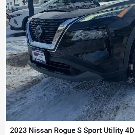
2023 Nissan Rogue S Sport Utility 4D