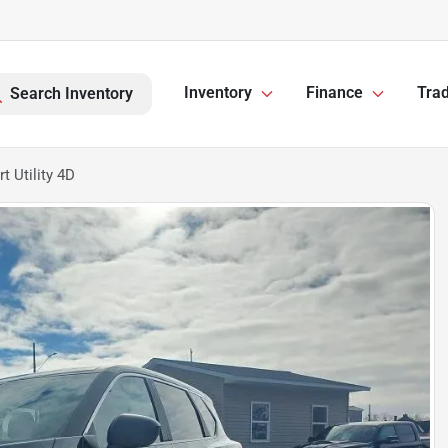
Inventory
Finance
Trad
Search Inventory
 Utility 4D