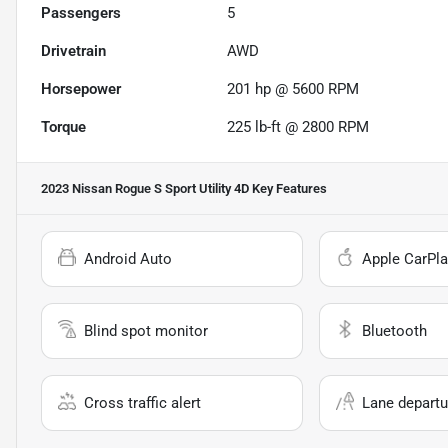
Passengers
5
Drivetrain
AWD
Horsepower
201 hp @ 5600 RPM
Torque
225 lb-ft @ 2800 RPM
2023 Nissan Rogue S Sport Utility 4D
Key Features
Android Auto
Apple CarPla
Blind spot monitor
Bluetooth
Cross traffic alert
Lane departu