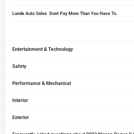
Lunde Auto Sales  Dont Pay More Than You Have To.
Entertainment & Technology
Safety
Performance & Mechanical
Interior
Exterior