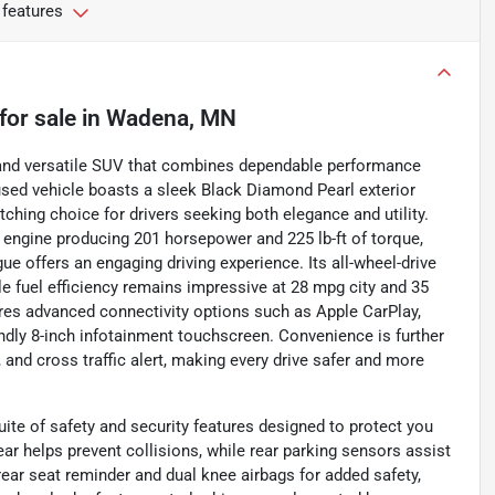
 features
for sale
in
Wadena, MN
h and versatile SUV that combines dependable performance
used vehicle boasts a sleek Black Diamond Pearl exterior
tching choice for drivers seeking both elegance and utility.
r engine producing 201 horsepower and 225 lb-ft of torque,
ue offers an engaging driving experience. Its all-wheel-drive
le fuel efficiency remains impressive at 28 mpg city and 35
ures advanced connectivity options such as Apple CarPlay,
iendly 8-inch infotainment touchscreen. Convenience is further
and cross traffic alert, making every drive safer and more
te of safety and security features designed to protect you
r helps prevent collisions, while rear parking sensors assist
ear seat reminder and dual knee airbags for added safety,