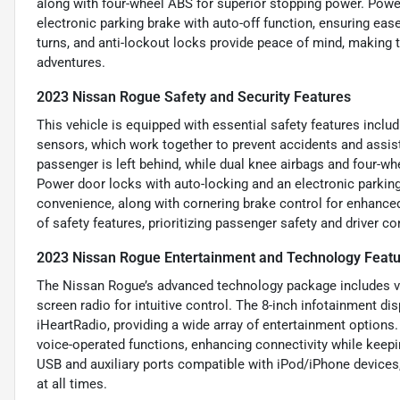
along with four-wheel ABS for superior stopping power. Pow
electronic parking brake with auto-off function, ensuring eas
turns, and anti-lockout locks provide peace of mind, making
adventures.
2023 Nissan Rogue Safety and Security Features
This vehicle is equipped with essential safety features incl
sensors, which work together to prevent accidents and assis
passenger is left behind, while dual knee airbags and four-whe
Power door locks with auto-locking and an electronic parking 
convenience, along with cornering brake control for enhanced 
of safety features, prioritizing passenger safety and driver c
2023 Nissan Rogue Entertainment and Technology Feat
The Nissan Rogue’s advanced technology package includes vo
screen radio for intuitive control. The 8-inch infotainment di
iHeartRadio, providing a wide array of entertainment options
voice-operated functions, enhancing connectivity while keepin
USB and auxiliary ports compatible with iPod/iPhone devices
at all times.