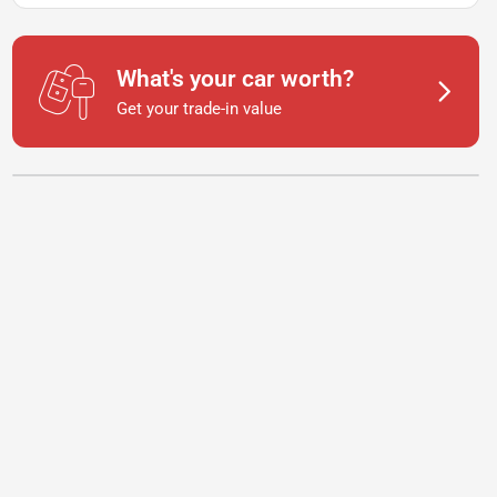
What's your car worth?
Get your trade-in value