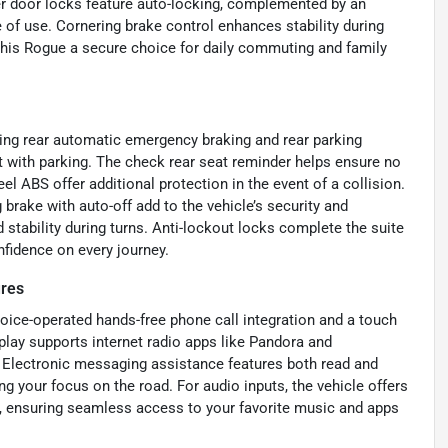
er door locks feature auto-locking, complemented by an
e of use. Cornering brake control enhances stability during
 this Rogue a secure choice for daily commuting and family
uding rear automatic emergency braking and rear parking
t with parking. The check rear seat reminder helps ensure no
el ABS offer additional protection in the event of a collision.
brake with auto-off add to the vehicle’s security and
stability during turns. Anti-lockout locks complete the suite
onfidence on every journey.
ures
ice-operated hands-free phone call integration and a touch
splay supports internet radio apps like Pandora and
. Electronic messaging assistance features both read and
g your focus on the road. For audio inputs, the vehicle offers
, ensuring seamless access to your favorite music and apps