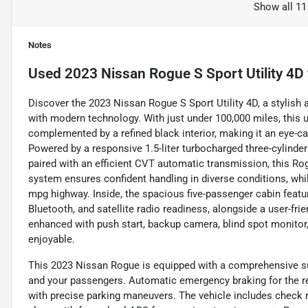
Show all 11
Notes
Used
2023 Nissan Rogue S Sport Utility 4D
Discover the 2023 Nissan Rogue S Sport Utility 4D, a stylis
with modern technology. With just under 100,000 miles, this 
complemented by a refined black interior, making it an eye-ca
Powered by a responsive 1.5-liter turbocharged three-cylinde
paired with an efficient CVT automatic transmission, this Rog
system ensures confident handling in diverse conditions, whi
mpg highway. Inside, the spacious five-passenger cabin feat
Bluetooth, and satellite radio readiness, alongside a user-fr
enhanced with push start, backup camera, blind spot monitor, 
enjoyable.
This 2023 Nissan Rogue is equipped with a comprehensive sui
and your passengers. Automatic emergency braking for the rea
with precise parking maneuvers. The vehicle includes check r