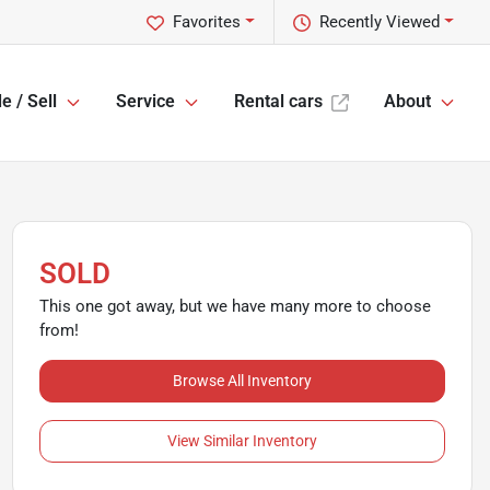
Favorites
Recently Viewed
e / Sell
Service
Rental cars
About
SOLD
This one got away, but we have many more to choose
from!
Browse All Inventory
View Similar Inventory