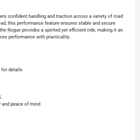
s confident handling and traction across a variety of road
road, this performance feature ensures stable and secure
e Rogue provides a spirited yet efficient ride, making it an
ces performance with practicality.
 for details
S.
y and peace of mind