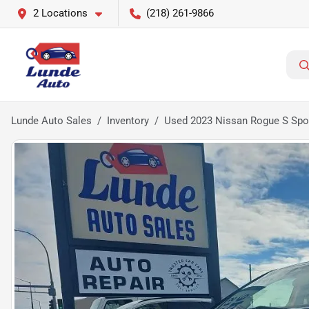
2 Locations
(218) 261-9866
Lunde Auto Sales
Inventory
Used 2023 Nissan Rogue S Sport