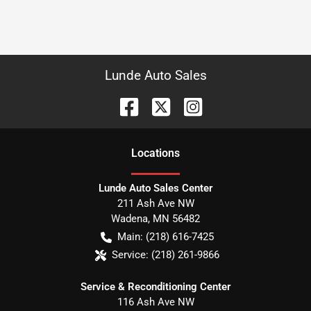
Lunde Auto Sales
Location
s
Lunde Auto Sales Center
211 Ash Ave NW
Wadena
,
MN
56482
Main:
(218) 616-7425
Service:
(218) 261-9866
Service & Reconditioning Center
116 Ash Ave NW