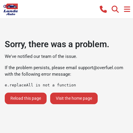
Sorry, there was a problem.
We've notified our team of the issue.
If the problem persists, please email
support@overfuel.com
with the following error message:
e.replaceAll is not a function
Reload this page
Visit the home page