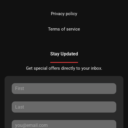
Privacy policy
Terms of service
Stay Updated
Get special offers directly to your inbox.