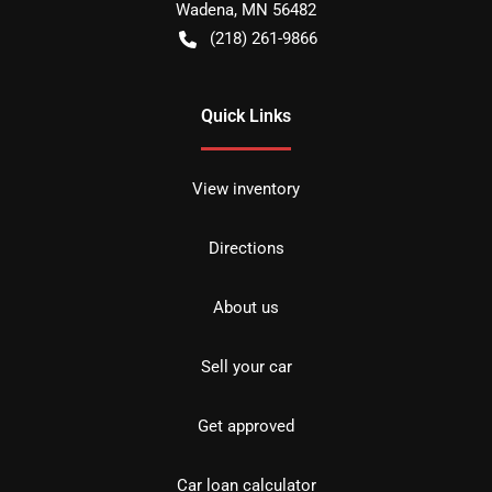
Wadena
,
MN
56482
(218) 261-9866
Quick Links
View inventory
Directions
About us
Sell your car
Get approved
Car loan calculator